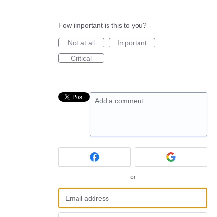
How important is this to you?
Not at all
Important
Critical
Add a comment…
or