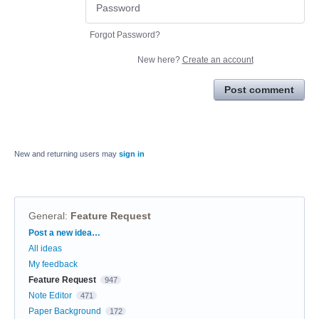
Forgot Password?
New here?
Create an account
Post comment
New and returning users may
sign in
General
:
Feature Request
Categories
Post a new idea…
All ideas
My feedback
Feature Request
947
Note Editor
471
Paper Background
172