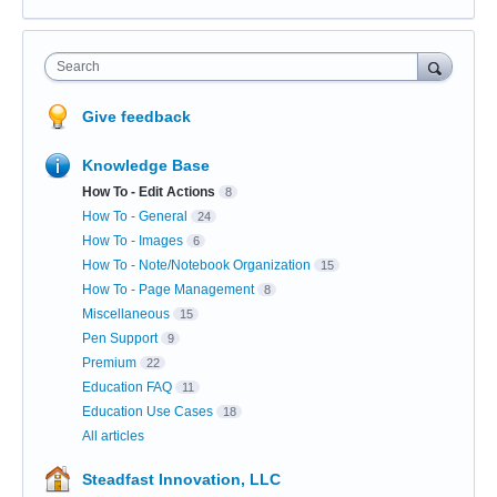
Search
Give feedback
Knowledge Base
How To - Edit Actions
8
How To - General
24
How To - Images
6
How To - Note/Notebook Organization
15
How To - Page Management
8
Miscellaneous
15
Pen Support
9
Premium
22
Education FAQ
11
Education Use Cases
18
All articles
Steadfast Innovation, LLC