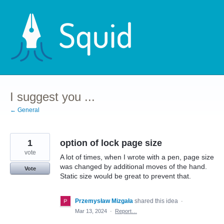
Skip
to
content
I suggest you ...
← General
1
option of lock page size
vote
A lot of times, when I wrote with a pen, page size
was changed by additional moves of the hand.
Vote
Static size would be great to prevent that.
Przemysław Mizgała
shared this idea
·
Mar 13, 2024
·
Report…