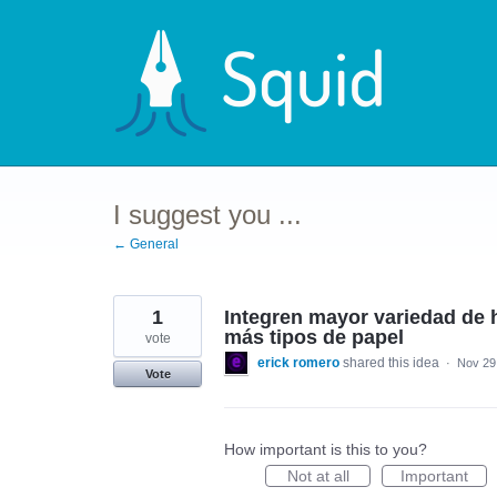
Skip
to
content
I suggest you ...
← General
1
Integren mayor variedad de h
más tipos de papel
vote
erick romero
shared this idea
·
Nov 29
Vote
How important is this to you?
Not at all
Important