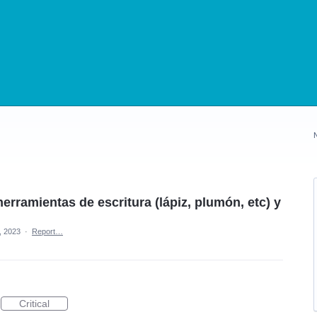
erramientas de escritura (lápiz, plumón, etc) y
, 2023
·
Report…
Critical