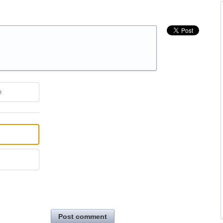
e
Post comment