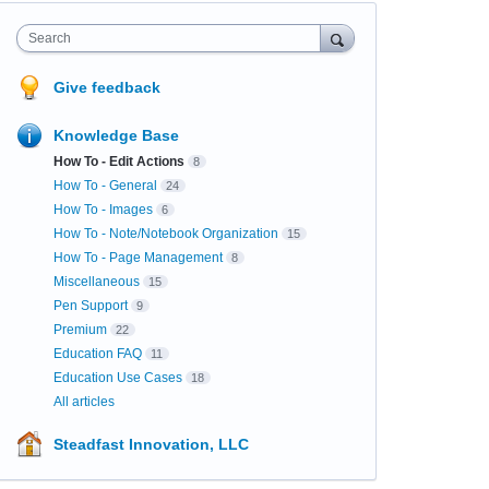
Search
Give feedback
Knowledge Base
How To - Edit Actions
8
How To - General
24
How To - Images
6
How To - Note/Notebook Organization
15
How To - Page Management
8
Miscellaneous
15
Pen Support
9
Premium
22
Education FAQ
11
Education Use Cases
18
All articles
Steadfast Innovation, LLC