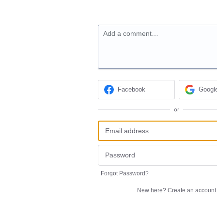
Add a comment…
Facebook
Googl
or
Forgot Password?
New here?
Create an account