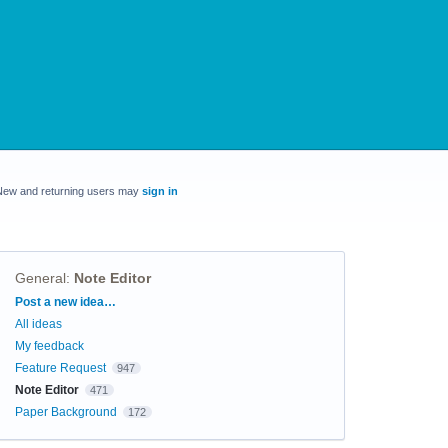
New and returning users may
sign in
General
:
Note Editor
Categories
Post a new idea…
All ideas
My feedback
Feature Request
947
Note Editor
471
Paper Background
172