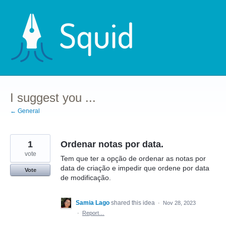
Skip
to
content
I suggest you ...
← General
1
Ordenar notas por data.
vote
Tem que ter a opção de ordenar as notas por
data de criação e impedir que ordene por data
Vote
de modificação.
Samia Lago
shared this idea
·
Nov 28, 2023
·
Report…