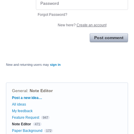
Forgot Password?
New here?
Create an account
Post comment
New and returning users may
sign in
General
:
Note Editor
Categories
Post a new idea…
All ideas
My feedback
Feature Request
947
Note Editor
471
Paper Background
172