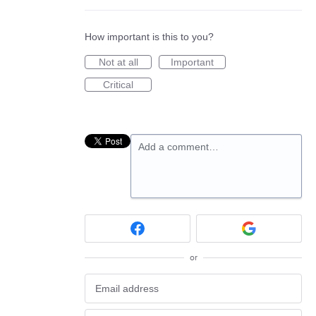
How important is this to you?
Not at all
Important
Critical
Add a comment…
or