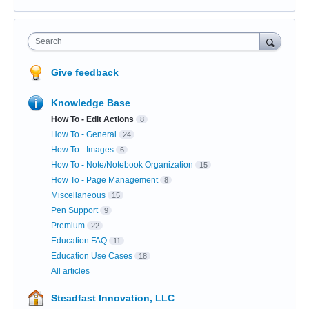
Search
Give feedback
Knowledge Base
How To - Edit Actions
8
How To - General
24
How To - Images
6
How To - Note/Notebook Organization
15
How To - Page Management
8
Miscellaneous
15
Pen Support
9
Premium
22
Education FAQ
11
Education Use Cases
18
All articles
Steadfast Innovation, LLC