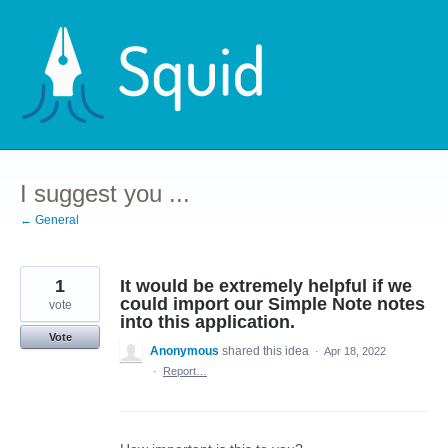
Skip
to
content
I suggest you ...
← General
1
It would be extremely helpful if we
could import our Simple Note notes
vote
into this application.
Vote
Anonymous
shared this idea
·
Apr 18, 2022
·
Report…