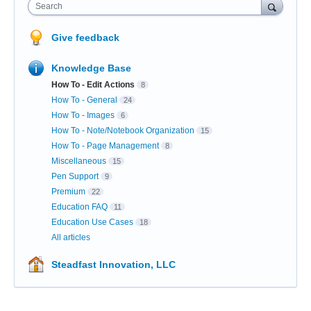
Search
Give feedback
Knowledge Base
How To - Edit Actions
8
How To - General
24
How To - Images
6
How To - Note/Notebook Organization
15
How To - Page Management
8
Miscellaneous
15
Pen Support
9
Premium
22
Education FAQ
11
Education Use Cases
18
All articles
Steadfast Innovation, LLC