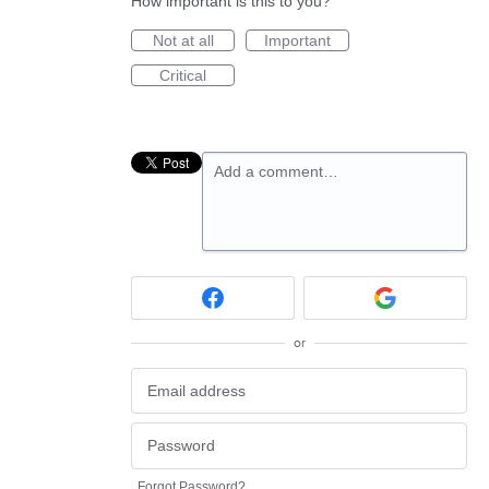
How important is this to you?
Not at all
Important
Critical
Add a comment…
or
Forgot Password?