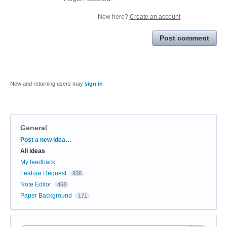
New here?
Create an account
Post comment
New and returning users may
sign in
General
Categories
Post a new idea…
All ideas
My feedback
Feature Request
938
Note Editor
468
Paper Background
171