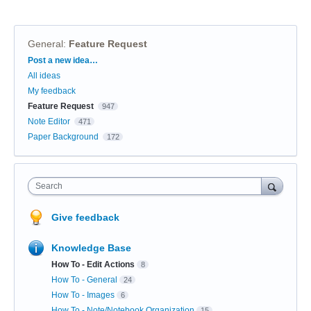
General
:
Feature Request
Categories
Post a new idea…
All ideas
My feedback
Feature Request
947
Note Editor
471
Paper Background
172
Search
Give feedback
Knowledge Base
How To - Edit Actions
8
How To - General
24
How To - Images
6
How To - Note/Notebook Organization
15