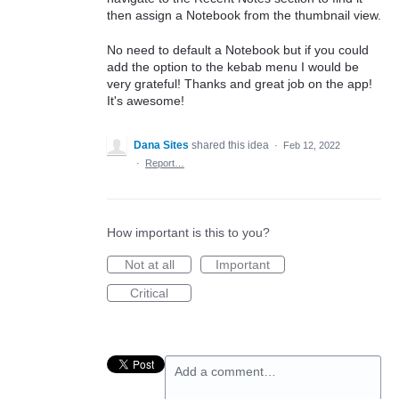
then assign a Notebook from the thumbnail view.
No need to default a Notebook but if you could
add the option to the kebab menu I would be
very grateful! Thanks and great job on the app!
It's awesome!
Dana Sites
shared this idea
·
Feb 12, 2022
·
Report…
How important is this to you?
Not at all
Important
Critical
Add a comment…