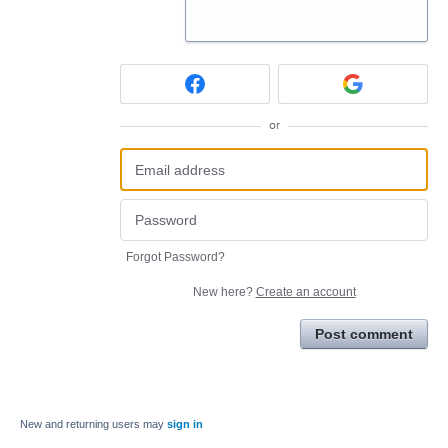
or
Forgot Password?
New here?
Create an account
Post comment
New and returning users may
sign in