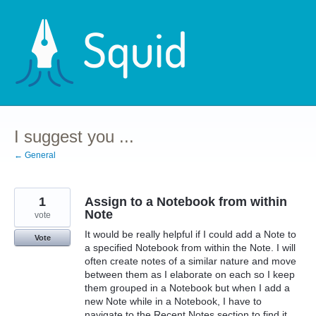
Skip
to
content
I suggest you ...
← General
1
Assign to a Notebook from within
Note
vote
It would be really helpful if I could add a Note to
Vote
a specified Notebook from within the Note. I will
often create notes of a similar nature and move
between them as I elaborate on each so I keep
them grouped in a Notebook but when I add a
new Note while in a Notebook, I have to
navigate to the Recent Notes section to find it