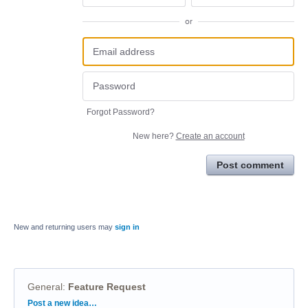
or
Forgot Password?
New here?
Create an account
Post comment
New and returning users may
sign in
General
:
Feature Request
Categories
Post a new idea…