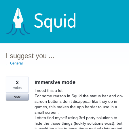
Skip
to
content
I suggest you ...
← General
2
Immersive mode
votes
I need this a lot!
For some reason in Squid the status bar and on-
Vote
screen buttons don't disappear like they do in
games, this makes the app harder to use in a
small screen.
I often find myself using 3rd party solutions to
hide the those things (luckily solutions exist), but
it would be nice to have them natively integrated