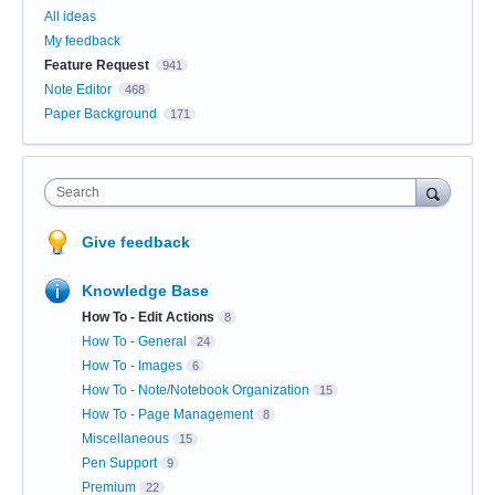
All ideas
My feedback
Feature Request
941
Note Editor
468
Paper Background
171
Search
Give feedback
Knowledge Base
How To - Edit Actions
8
How To - General
24
How To - Images
6
How To - Note/Notebook Organization
15
How To - Page Management
8
Miscellaneous
15
Pen Support
9
Premium
22