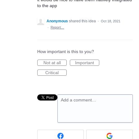
to the app
Anonymous
shared this idea
·
Oct 18, 2021
·
Report…
How important is this to you?
Not at all
Important
Critical
Add a comment…