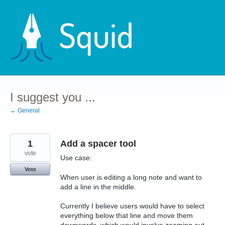
Skip
to
content
I suggest you ...
← General
1
Add a spacer tool
vote
Use case:
Vote
When user is editing a long note and want to
add a line in the middle.
Currently I believe users would have to select
everything below that line and move them