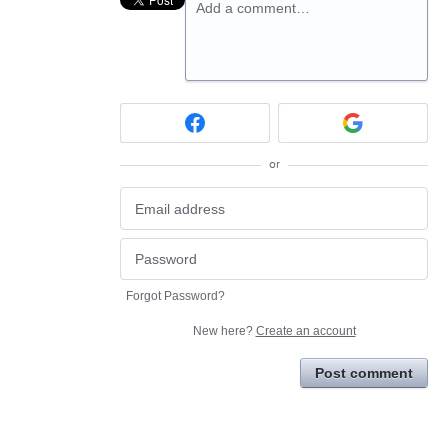
Add a comment…
or
Forgot Password?
New here?
Create an account
Post comment