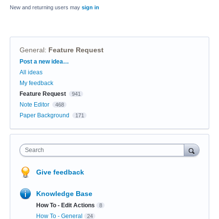
New and returning users may
sign in
General
:
Feature Request
Categories
Post a new idea…
All ideas
My feedback
Feature Request
941
Note Editor
468
Paper Background
171
Search
Give feedback
Knowledge Base
How To - Edit Actions
8
How To - General
24