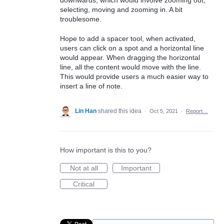
downwards, which would involve zooming out,
selecting, moving and zooming in. A bit
troublesome.
Hope to add a spacer tool, when activated,
users can click on a spot and a horizontal line
would appear. When dragging the horizontal
line, all the content would move with the line.
This would provide users a much easier way to
insert a line of note.
Lin Han
shared this idea
·
Oct 5, 2021
·
Report…
How important is this to you?
Not at all
Important
Critical