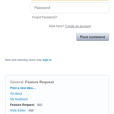
Forgot Password?
New here?
Create an account
Post comment
New and returning users may
sign in
General
:
Feature Request
Categories
Post a new idea…
All ideas
My feedback
Feature Request
941
Note Editor
468