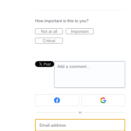
How important is this to you?
Not at all
Important
Critical
Add a comment…
or