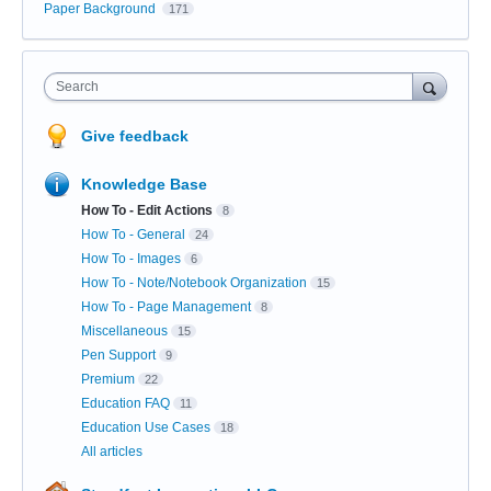
Paper Background
171
Search
Give feedback
Knowledge Base
How To - Edit Actions
8
How To - General
24
How To - Images
6
How To - Note/Notebook Organization
15
How To - Page Management
8
Miscellaneous
15
Pen Support
9
Premium
22
Education FAQ
11
Education Use Cases
18
All articles