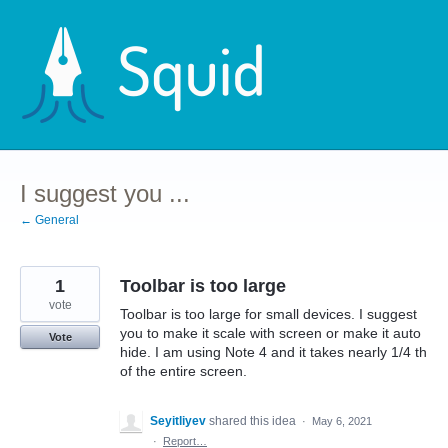
Skip
to
content
I suggest you ...
← General
1
Toolbar is too large
vote
Toolbar is too large for small devices. I suggest
you to make it scale with screen or make it auto
Vote
hide. I am using Note 4 and it takes nearly 1/4 th
of the entire screen.
Seyitliyev
shared this idea
·
May 6, 2021
·
Report…