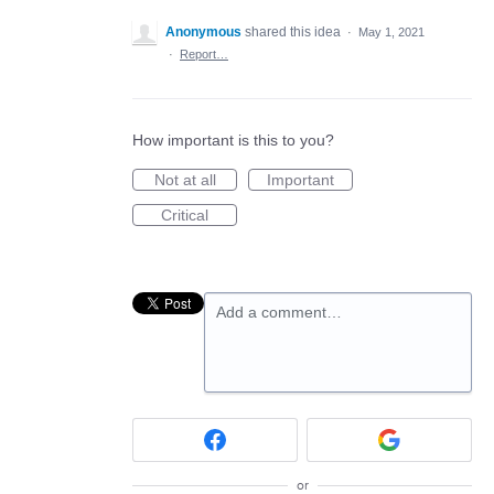
Anonymous
shared this idea
·
May 1, 2021
·
Report…
How important is this to you?
Not at all
Important
Critical
Add a comment…
or