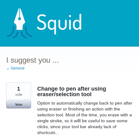
Skip
to
content
I suggest you ...
← General
1
Change to pen after using
eraser/selection tool
vote
Option to automatically change back to pen after
Vote
using eraser or finishing an action with the
selection tool. Most of the time, you erase with a
single stroke, so it willl be useful to save some
clicks, since your tool bar already lack of
shortcuts...