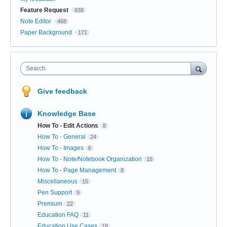
Feature Request
938
Note Editor
468
Paper Background
171
Search
Give feedback
Knowledge Base
How To - Edit Actions
8
How To - General
24
How To - Images
6
How To - Note/Notebook Organization
15
How To - Page Management
8
Miscellaneous
15
Pen Support
9
Premium
22
Education FAQ
11
Education Use Cases
18