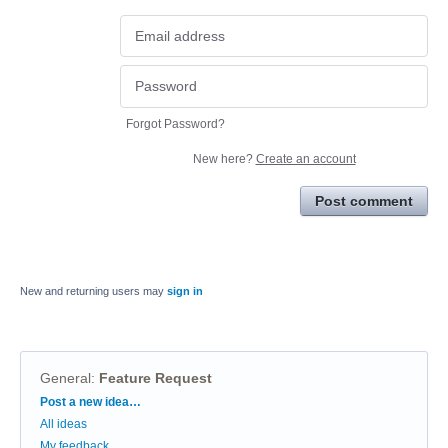
Forgot Password?
New here?
Create an account
Post comment
New and returning users may
sign in
General
:
Feature Request
Categories
Post a new idea…
All ideas
My feedback