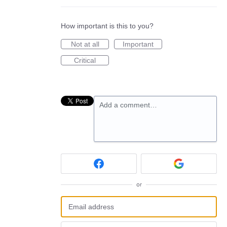
How important is this to you?
Not at all
Important
Critical
Add a comment…
or