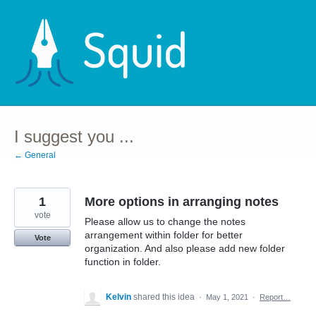
Skip
to
content
I suggest you ...
← General
1
More options in arranging notes
vote
Please allow us to change the notes
arrangement within folder for better
Vote
organization. And also please add new folder
function in folder.
Kelvin
shared this idea
·
May 1, 2021
·
Report…