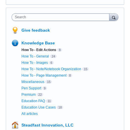
Search
Give feedback
Knowledge Base
How To - Edit Actions
8
How To - General
24
How To - Images
6
How To - Note/Notebook Organization
15
How To - Page Management
8
Miscellaneous
15
Pen Support
9
Premium
22
Education FAQ
11
Education Use Cases
18
All articles
Steadfast Innovation, LLC