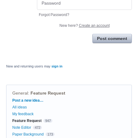
Forgot Password?
New here?
Create an account
Post comment
New and returning users may
sign in
General
:
Feature Request
Categories
Post a new idea…
All ideas
My feedback
Feature Request
947
Note Editor
472
Paper Background
173