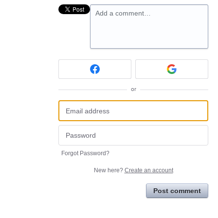
Add a comment…
or
Forgot Password?
New here?
Create an account
Post comment