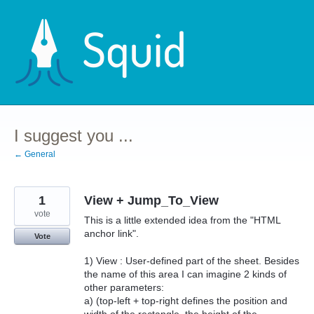
Skip
to
content
I suggest you ...
← General
1
View + Jump_To_View
vote
This is a little extended idea from the "HTML
anchor link".
Vote
1) View : User-defined part of the sheet. Besides
the name of this area I can imagine 2 kinds of
other parameters:
a) (top-left + top-right defines the position and
width of the rectangle, the height of the