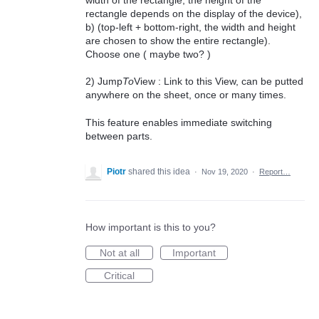
rectangle depends on the display of the device),
b) (top-left + bottom-right, the width and height
are chosen to show the entire rectangle).
Choose one ( maybe two? )
2) Jump
To
View : Link to this View, can be putted
anywhere on the sheet, once or many times.
This feature enables immediate switching
between parts.
Piotr
shared this idea
·
Nov 19, 2020
·
Report…
How important is this to you?
Not at all
Important
Critical