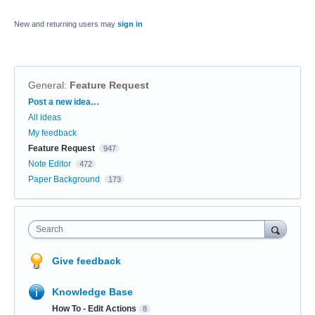
New and returning users may
sign in
General
:
Feature Request
Categories
Post a new idea…
All ideas
My feedback
Feature Request
947
Note Editor
472
Paper Background
173
Search
Give feedback
Knowledge Base
How To - Edit Actions
8