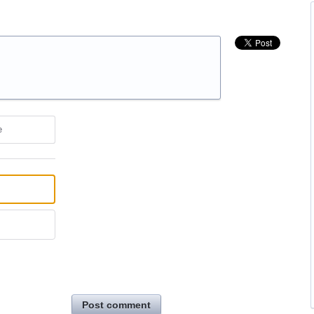
e
Post comment