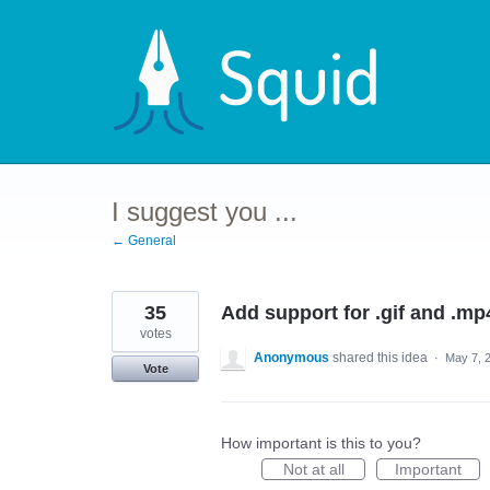
Skip
to
content
I suggest you ...
← General
35
Add support for .gif and .mp
votes
Anonymous
shared this idea
·
May 7, 
Vote
How important is this to you?
Not at all
Important