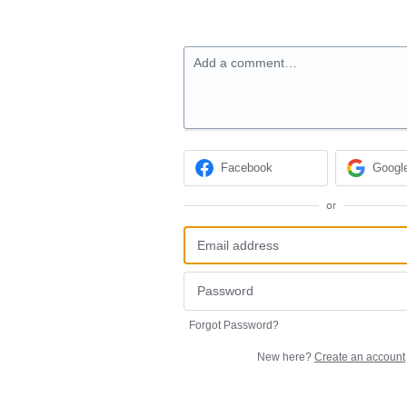
Add a comment…
Facebook
Googl
or
Forgot Password?
New here?
Create an account