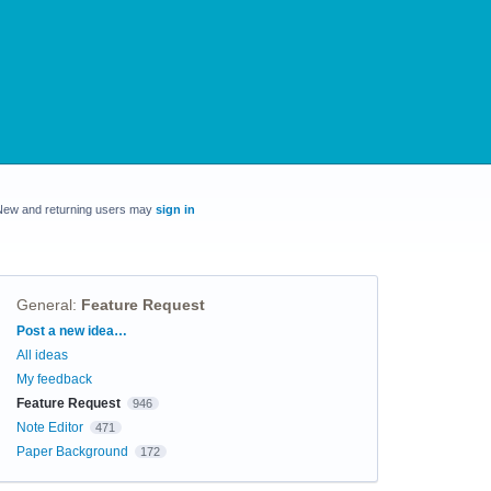
New and returning users may
sign in
General
:
Feature Request
Categories
Post a new idea…
All ideas
My feedback
Feature Request
946
Note Editor
471
Paper Background
172