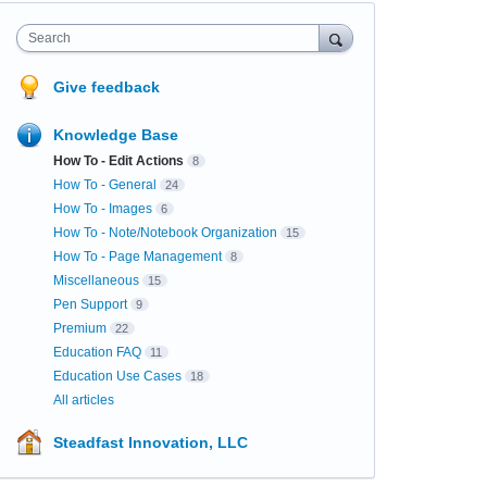
Search
Give feedback
Knowledge Base
How To - Edit Actions
8
How To - General
24
How To - Images
6
How To - Note/Notebook Organization
15
How To - Page Management
8
Miscellaneous
15
Pen Support
9
Premium
22
Education FAQ
11
Education Use Cases
18
All articles
Steadfast Innovation, LLC