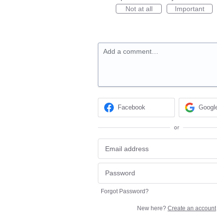
Not at all
Important
Add a comment…
Facebook
Googl
or
Forgot Password?
New here?
Create an account