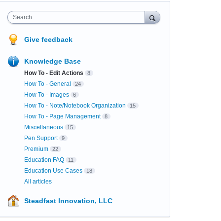
Search
Give feedback
Knowledge Base
How To - Edit Actions
8
How To - General
24
How To - Images
6
How To - Note/Notebook Organization
15
How To - Page Management
8
Miscellaneous
15
Pen Support
9
Premium
22
Education FAQ
11
Education Use Cases
18
All articles
Steadfast Innovation, LLC