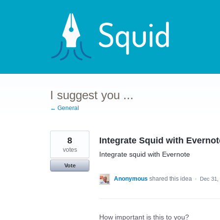
Skip
to
content
I suggest you ...
← General
8
Integrate Squid with Evernot
votes
Integrate squid with Evernote
Vote
Anonymous
shared this idea
·
Dec 31,
How important is this to you?