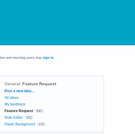
New and returning users may
sign in
General
:
Feature Request
Categories
Post a new idea…
All ideas
My feedback
Feature Request
947
Note Editor
471
Paper Background
172