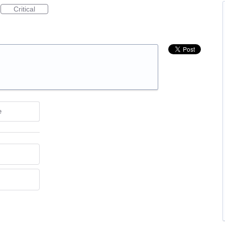
Critical
e