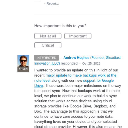
·
Report…
How important is this to you?
Not at all
Important
Critical
·
Andrew Hughes
(
Founder, Steadfast
INTERESTED
Innovation, LLC
)
responded
·
Oct 25, 2023
ADMIN
I wanted to provide an update on this in light of our
recent
major update to make backups work at the
note level
along with our new
support for Google
Drive
. These were both major milestones on the way
to support sync. Now that backups work at the note
level, we plan to continue our work to build a sync
solution that works across devices using cloud
storage provides like Google Drive, Dropbox, and
Box. The advantage to this approach is that we
continue to have zero access to your note data.
Everything lives on your device and your selected
cloud storage provider. However, this also means the