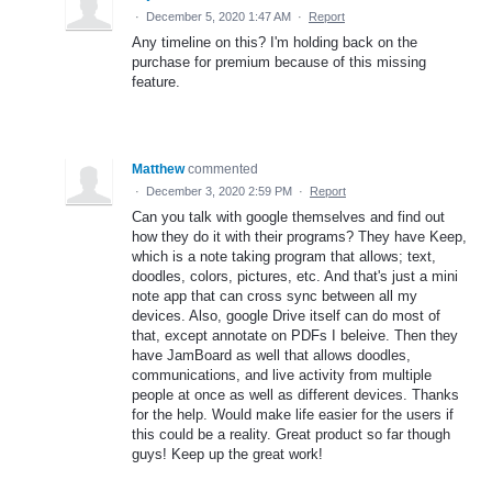
·
December 5, 2020 1:47 AM
·
Report
Any timeline on this? I'm holding back on the
purchase for premium because of this missing
feature.
Matthew
commented
·
December 3, 2020 2:59 PM
·
Report
Can you talk with google themselves and find out
how they do it with their programs? They have Keep,
which is a note taking program that allows; text,
doodles, colors, pictures, etc. And that's just a mini
note app that can cross sync between all my
devices. Also, google Drive itself can do most of
that, except annotate on PDFs I beleive. Then they
have JamBoard as well that allows doodles,
communications, and live activity from multiple
people at once as well as different devices. Thanks
for the help. Would make life easier for the users if
this could be a reality. Great product so far though
guys! Keep up the great work!