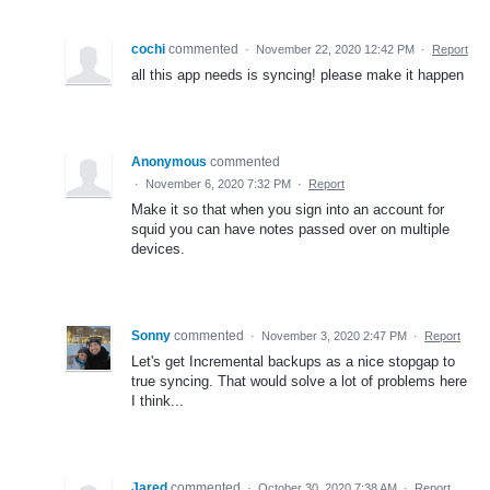
cochi
commented
·
November 22, 2020 12:42 PM
·
Report
all this app needs is syncing! please make it happen
Anonymous
commented
·
November 6, 2020 7:32 PM
·
Report
Make it so that when you sign into an account for
squid you can have notes passed over on multiple
devices.
Sonny
commented
·
November 3, 2020 2:47 PM
·
Report
Let's get Incremental backups as a nice stopgap to
true syncing. That would solve a lot of problems here
I think...
Jared
commented
·
October 30, 2020 7:38 AM
·
Report