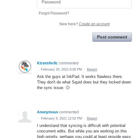
Forgot Password?
New here?
Create an account
Post comment
Ktransferllc
commented
·
February 20, 2021 8:05 PM
·
Report
Ask the guys at InkPad. It works flawless there.
They don't do what Squid does but they locked down
the sync issue. 🙂
Anonymous
commented
·
February 9, 2021 12:52 PM
·
Report
I understand that syncing is difficult with potential
concurrent edits. But while you are working on this
high priority, perhaps you could at least provide easy