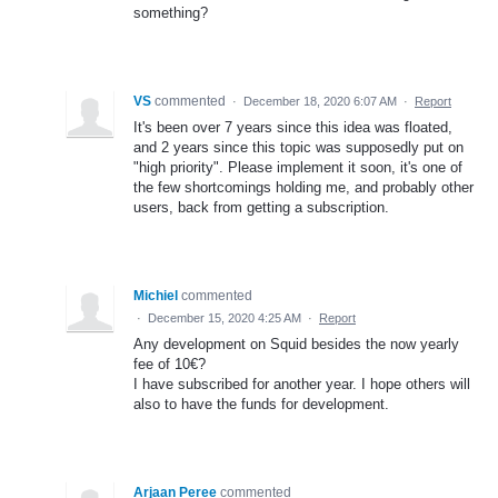
something?
VS
commented
·
December 18, 2020 6:07 AM
·
Report
It's been over 7 years since this idea was floated,
and 2 years since this topic was supposedly put on
"high priority". Please implement it soon, it's one of
the few shortcomings holding me, and probably other
users, back from getting a subscription.
Michiel
commented
·
December 15, 2020 4:25 AM
·
Report
Any development on Squid besides the now yearly
fee of 10€?
I have subscribed for another year. I hope others will
also to have the funds for development.
Arjaan Peree
commented