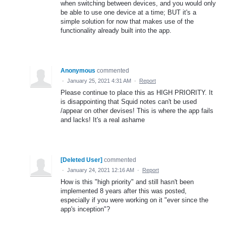
when switching between devices, and you would only
be able to use one device at a time; BUT it's a
simple solution for now that makes use of the
functionality already built into the app.
Anonymous
commented
·
January 25, 2021 4:31 AM
·
Report
Please continue to place this as HIGH PRIORITY. It
is disappointing that Squid notes can't be used
/appear on other devises! This is where the app fails
and lacks! It's a real ashame
[Deleted User]
commented
·
January 24, 2021 12:16 AM
·
Report
How is this "high priority" and still hasn't been
implemented 8 years after this was posted,
especially if you were working on it "ever since the
app's inception"?