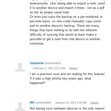
workarounds. Like, being able to export a note, send
it to another device and import it there - not as a pdf
as but as proper squid note.
Or even just save the backup on a per-notebook or
per-note basis, so one could manually copy some
part to another device's backup. There are many
things that have nothing to do with the inherent
difficulty of syncing that would at least make it
possible to get a note from one device to another
somehow.
Stephanie
commented
·
February 6, 2021 10:11 AM
·
Report
I am a premium user and am waiting for this feature!
If it was a high priority two years ago, what
happened?
MD
commented
·
January 30, 2021 9:40 AM
·
Report
Not having sync between devices is the only reason