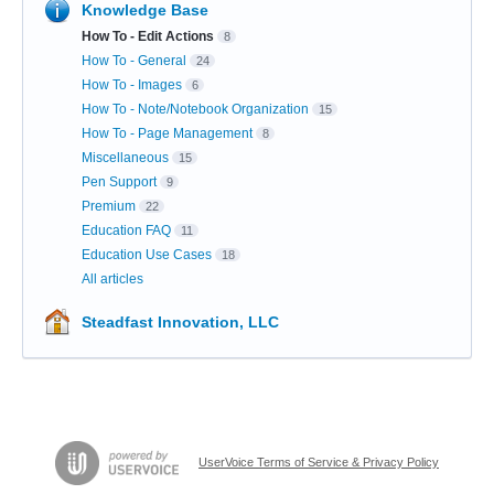
Knowledge Base
How To - Edit Actions
8
How To - General
24
How To - Images
6
How To - Note/Notebook Organization
15
How To - Page Management
8
Miscellaneous
15
Pen Support
9
Premium
22
Education FAQ
11
Education Use Cases
18
All articles
Steadfast Innovation, LLC
UserVoice Terms of Service & Privacy Policy