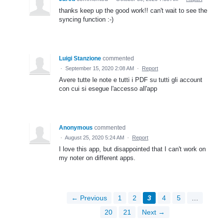
thanks keep up the good work!! can't wait to see the
syncing function :-)
Luigi Stanzione
commented
·
September 15, 2020 2:08 AM
·
Report
Avere tutte le note e tutti i PDF su tutti gli account
con cui si esegue l'accesso all'app
Anonymous
commented
·
August 25, 2020 5:24 AM
·
Report
I love this app, but disappointed that I can't work on
my noter on different apps.
← Previous
1
2
3
4
5
…
20
21
Next →