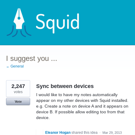
Skip
to
content
I suggest you ...
← General
2,247
Sync between devices
votes
I would like to have my notes automatically
appear on my other devices with Squid installed.
Vote
e.g. Create a note on device A and it appears on
device B. If possible allow editing too from that
device.
Eleanor Hogan
shared this idea
·
Mar 29, 2013