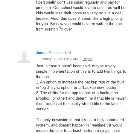
I personally don't use squid regularly and pay for
premium. Our school would love to use it as well but
kids would lose their notes regularly so it is a deal
breaker. Also, this doesn't seem like a high priority
for you. By now you could have re-written the app
from scratch 7x over.
James P
commented
·
January 30, 2021 9:32 AM
·
Report
Just in case it hasn't been said: maybe a very
simple implementation of this is to add two things to
the app:
1. An option to increase the backup rate of the built
in "paid" sync option, or a "backup now" button.
2. The ability for the app to look at a backup on
Dropbox (or other) and determine if that file is newer;
if so, to update the locally stored file to the latest
version.
The only downside is that it's not a fully automated
system, and doesn't happen in "realtime"; it would
require the user to at least perform a single input