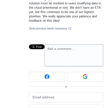
solution must be resilient to users modifying data in
the cloud (intentional or not). We don't have an ETA
yet, but this continues to be one of our highest
priorities. We really appreciate your patience and
feedback on this idea!
Show previous admin responses
(3)
Add a comment…
or