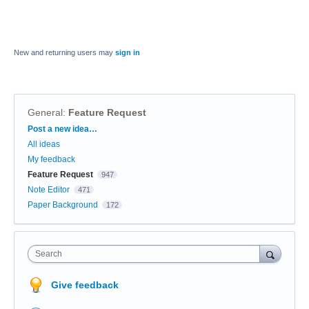
New and returning users may
sign in
General
:
Feature Request
Categories
Post a new idea…
All ideas
My feedback
Feature Request
947
Note Editor
471
Paper Background
172
Search
Give feedback