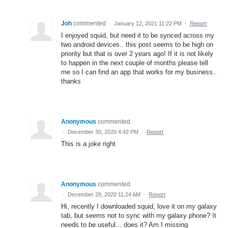
Joh
commented
·
January 12, 2021 11:22 PM
·
Report
I enjoyed squid, but need it to be synced across my
two android devices.. this post seems to be high on
priority but that is over 2 years ago! If it is not likely
to happen in the next couple of months please tell
me so I can find an app that works for my business..
thanks
Anonymous
commented
·
December 30, 2020 4:42 PM
·
Report
This is a joke right
Anonymous
commented
·
December 28, 2020 11:24 AM
·
Report
Hi, recently I downloaded squid, love it on my galaxy
tab, but seems not to sync with my galaxy phone? It
needs to be useful... does it? Am I missing