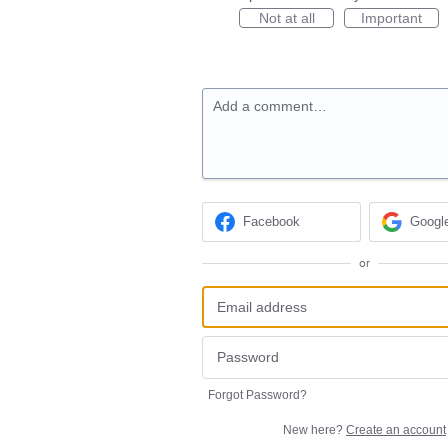
Not at all
Important
Add a comment…
Facebook
Googl
or
Forgot Password?
New here?
Create an account