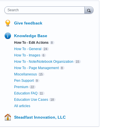
Search
Give feedback
Knowledge Base
How To - Edit Actions
8
How To - General
24
How To - Images
6
How To - Note/Notebook Organization
15
How To - Page Management
8
Miscellaneous
15
Pen Support
9
Premium
22
Education FAQ
11
Education Use Cases
18
All articles
Steadfast Innovation, LLC