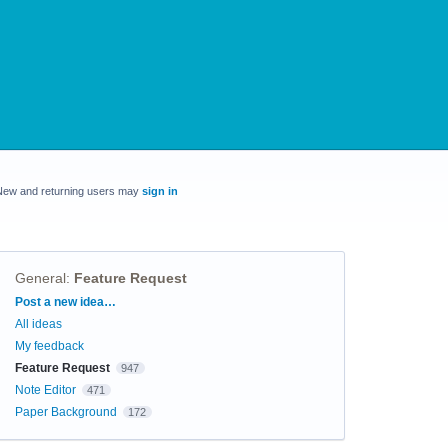
New and returning users may
sign in
General
:
Feature Request
Categories
Post a new idea…
All ideas
My feedback
Feature Request
947
Note Editor
471
Paper Background
172