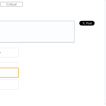
Critical
e