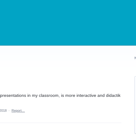
presentations in my classroom, is more interactive and didactik
 2018
·
Report…