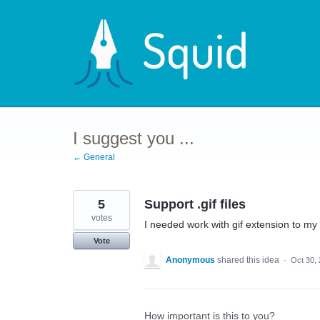
Skip
to
content
I suggest you ...
← General
5
Support .gif files
votes
I needed work with gif extension to my 
Vote
Anonymous
shared this idea
·
Oct 30,
How important is this to you?