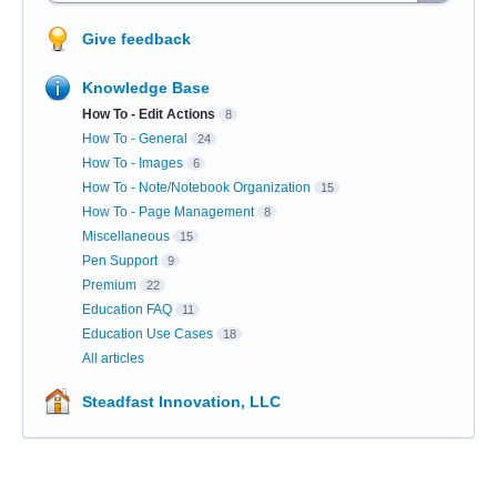
Give feedback
Knowledge Base
How To - Edit Actions
8
How To - General
24
How To - Images
6
How To - Note/Notebook Organization
15
How To - Page Management
8
Miscellaneous
15
Pen Support
9
Premium
22
Education FAQ
11
Education Use Cases
18
All articles
Steadfast Innovation, LLC