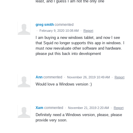
least, and I guess I am not the only one
greg smith
commented
·
February 9, 2020 10:08 AM
·
Report
I am buying a new windows tablet, and now I see
that Squid no longer supports this app in windows. I
must now reevaluate other software and hardware.
please put this back into development
Ann
commented
·
November 26, 2019 10:49 AM
·
Report
Would love a Windows version :)
Xam
commented
·
November 21, 2019 2:20 AM
·
Report
Definitely need a Windows version, please, please
provide very soon.