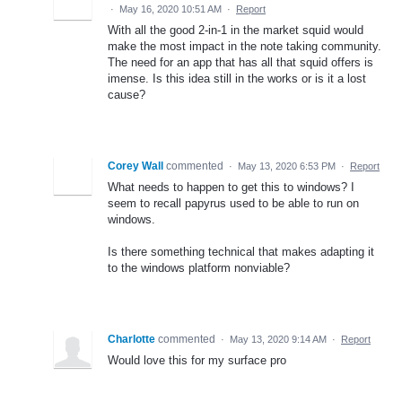
·
May 16, 2020 10:51 AM
·
Report
With all the good 2-in-1 in the market squid would
make the most impact in the note taking community.
The need for an app that has all that squid offers is
imense. Is this idea still in the works or is it a lost
cause?
Corey Wall
commented
·
May 13, 2020 6:53 PM
·
Report
What needs to happen to get this to windows? I
seem to recall papyrus used to be able to run on
windows.
Is there something technical that makes adapting it
to the windows platform nonviable?
Charlotte
commented
·
May 13, 2020 9:14 AM
·
Report
Would love this for my surface pro