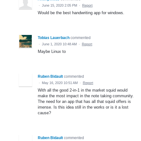
·
June 15, 2020 2:05 PM
·
Report
Would be the best handwriting app for windows.
Tobias Lauerbach
commented
·
June 1, 2020 10:48 AM
·
Report
Maybe Linux to
Ruben Bidault
commented
·
May 16, 2020 10:51 AM
·
Report
With all the good 2-in-1 in the market squid would
make the most impact in the note taking community.
The need for an app that has all that squid offers is
imense. Is this idea still in the works or is it a lost
cause?
Ruben Bidault
commented