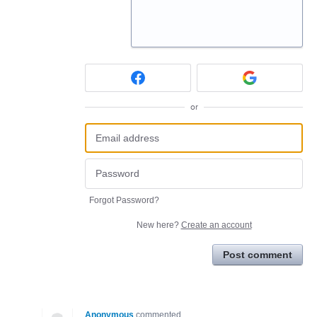
or
Forgot Password?
New here?
Create an account
Post comment
Anonymous
commented