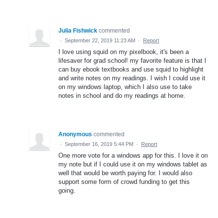
Julia Fishwick
commented
·
September 22, 2019 11:23 AM
·
Report
I love using squid on my pixelbook, it's been a
lifesaver for grad school! my favorite feature is that I
can buy ebook textbooks and use squid to highlight
and write notes on my readings. I wish I could use it
on my windows laptop, which I also use to take
notes in school and do my readings at home.
Anonymous
commented
·
September 16, 2019 5:44 PM
·
Report
One more vote for a windows app for this. I love it on
my note but if I could use it on my windows tablet as
well that would be worth paying for. I would also
support some form of crowd funding to get this
going.