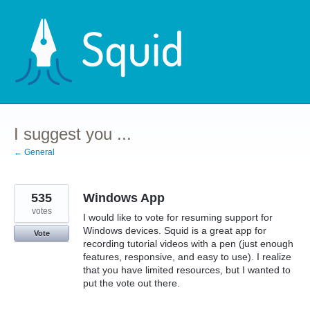
Skip
to
content
I suggest you ...
← General
535
Windows App
votes
I would like to vote for resuming support for
Windows devices. Squid is a great app for
Vote
recording tutorial videos with a pen (just enough
features, responsive, and easy to use). I realize
that you have limited resources, but I wanted to
put the vote out there.