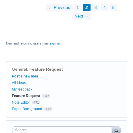
← Previous
1
2
3
4
5
Next →
New and returning users may
sign in
General
:
Feature Request
Categories
Post a new idea…
All ideas
My feedback
Feature Request
947
Note Editor
471
Paper Background
172
Search