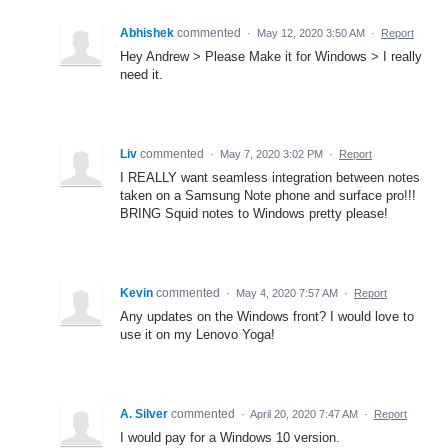
Abhishek
commented
·
May 12, 2020 3:50 AM
·
Report
Hey Andrew > Please Make it for Windows > I really
need it.
Liv
commented
·
May 7, 2020 3:02 PM
·
Report
I REALLY want seamless integration between notes
taken on a Samsung Note phone and surface pro!!!
BRING Squid notes to Windows pretty please!
Kevin
commented
·
May 4, 2020 7:57 AM
·
Report
Any updates on the Windows front? I would love to
use it on my Lenovo Yoga!
A. Silver
commented
·
April 20, 2020 7:47 AM
·
Report
I would pay for a Windows 10 version.