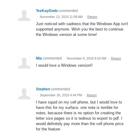
TeeKayDodo
commented
·
November 13, 2019 11:58 AM
·
Report
Just noticed with sadness that the Windows App isn't
supported anymore. Wish you the best to continue
the Windows version at some time!
Mia
commented
·
November 6, 2019 6:52 AM
·
Report
I would love a Windows version!!
Stephen
commented
·
September 26, 2019 4:44 PM
·
Report
I have squid on my cell phone, but I would love to
have this for my surface. one note is terrible for
notes, because there is no option for creating the
letter size pages so it is tedious to export to pdf. I
would definitely pay more than the cell phone price
for the feature