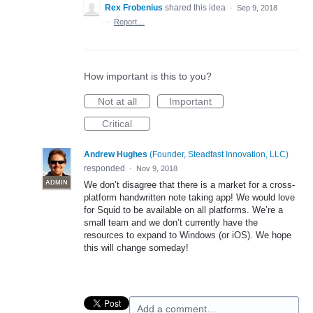
Rex Frobenius
shared this idea
·
Sep 9, 2018
·
Report…
How important is this to you?
Not at all
Important
Critical
Andrew Hughes
(
Founder, Steadfast Innovation, LLC
)
responded
·
Nov 9, 2018
ADMIN
We don’t disagree that there is a market for a cross-
platform handwritten note taking app! We would love
for Squid to be available on all platforms. We’re a
small team and we don’t currently have the
resources to expand to Windows (or iOS). We hope
this will change someday!
Add a comment…