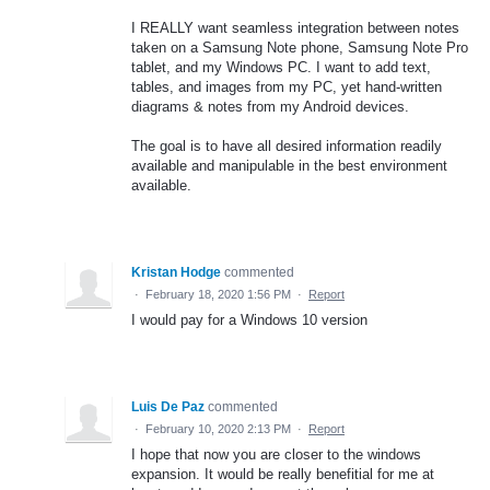
I REALLY want seamless integration between notes
taken on a Samsung Note phone, Samsung Note Pro
tablet, and my Windows PC. I want to add text,
tables, and images from my PC, yet hand-written
diagrams & notes from my Android devices.
The goal is to have all desired information readily
available and manipulable in the best environment
available.
Kristan Hodge
commented
·
February 18, 2020 1:56 PM
·
Report
I would pay for a Windows 10 version
Luis De Paz
commented
·
February 10, 2020 2:13 PM
·
Report
I hope that now you are closer to the windows
expansion. It would be really benefitial for me at