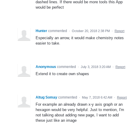
dashed lines. If there would be more tools this App
would be perfect
Hunter
commented
·
October 20, 2018 2:38 PM
·
Report
Especially an arrow, it would make chemistry notes
easier to take.
Anonymous
commented
·
July 3, 2018 3:20 AM
·
Report
Extend it to create own shapes
Altug Somay
commented
·
May 7, 2018 6:42 AM
·
Report
For example an already drawn x-y axis graph or an
hexagon would be very helpful. Just to mention, I'm
not talking about adding new page, I want to add
these just like an image