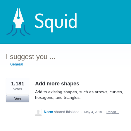
Skip
to
content
I suggest you ...
← General
1,181
Add more shapes
votes
Add to existing shapes, such as arrows, curves,
hexagons, and triangles.
Vote
Norm
shared this idea
·
May 4, 2018
·
Report…