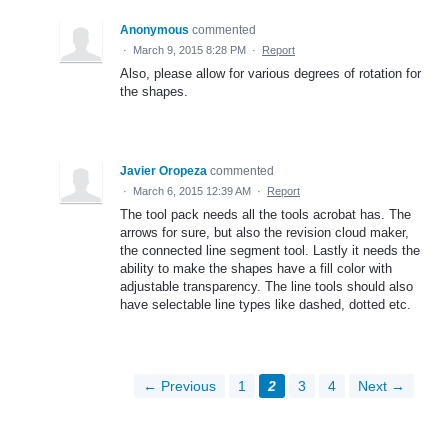
Anonymous
commented
·
March 9, 2015 8:28 PM
·
Report
Also, please allow for various degrees of rotation for
the shapes.
Javier Oropeza
commented
·
March 6, 2015 12:39 AM
·
Report
The tool pack needs all the tools acrobat has. The
arrows for sure, but also the revision cloud maker,
the connected line segment tool. Lastly it needs the
ability to make the shapes have a fill color with
adjustable transparency. The line tools should also
have selectable line types like dashed, dotted etc.
← Previous
1
2
3
4
Next →