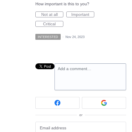
How important is this to you?
Not at all
Important
Critical
INTERESTED
·
Nov 24, 2023
Add a comment…
or