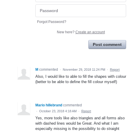
Forgot Password?
New here?
Create an account
Post comment
M
commented
·
November 29, 2018 11:24 PM
·
Report
Also, I would like to able to fill the shapes with colour
(better to be able to define the fill colour myself)
Mario hillebrand
commented
·
October 23, 2018 4:18 AM
·
Report
Yes, more tools like also triangles and all forms also
with dashed lines would be Great. And what I am
especially missing is the possibility to do straight