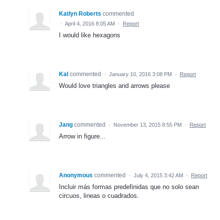
Katlyn Roberts
commented
·
April 4, 2016 8:05 AM
·
Report
I would like hexagons
Kal
commented
·
January 10, 2016 3:08 PM
·
Report
Would love triangles and arrows please
Jang
commented
·
November 13, 2015 8:55 PM
·
Report
Arrow in figure...
Anonymous
commented
·
July 4, 2015 3:42 AM
·
Report
Incluir más formas predefinidas que no solo sean
circuos, lineas o cuadrados.