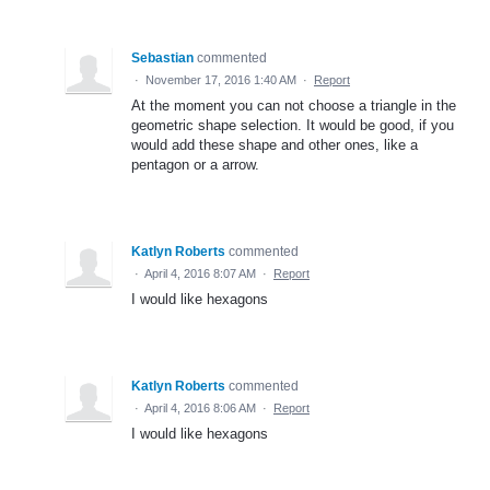
Sebastian
commented
·
November 17, 2016 1:40 AM
·
Report
At the moment you can not choose a triangle in the
geometric shape selection. It would be good, if you
would add these shape and other ones, like a
pentagon or a arrow.
Katlyn Roberts
commented
·
April 4, 2016 8:07 AM
·
Report
I would like hexagons
Katlyn Roberts
commented
·
April 4, 2016 8:06 AM
·
Report
I would like hexagons