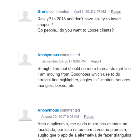
Bruno
commented
·
April 9, 2018 1:07 AM
·
Report
Really? In 2018 and don't have ability to insert
shapes?
Go people...do you want to Loose clients?
Anonymous
commented
·
September 14, 2017 9:09 PM
·
Report
Straight line tool should do more than a straight line.
I am moving from Goodnotes which use to do
straight line highlighter, angles in 1 motion, squares,
triangles, boxes, etc.
Anonymous
commented
·
August 20, 2017 9:06 AM
·
Report
Amo o aplicativo, me ajuda muito nos estudos na
faculdade, por isso estou com a versão premium,
sugiro que o app de a alternativa de fazer triangulos