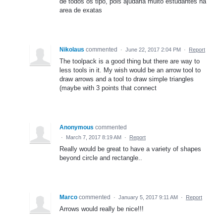
de todos os tipo, pois ajudaria muito estudantes na
area de exatas
Nikolaus
commented
·
June 22, 2017 2:04 PM
·
Report
The toolpack is a good thing but there are way to
less tools in it. My wish would be an arrow tool to
draw arrows and a tool to draw simple triangles
(maybe with 3 points that connect
Anonymous
commented
·
March 7, 2017 8:19 AM
·
Report
Really would be great to have a variety of shapes
beyond circle and rectangle..
Marco
commented
·
January 5, 2017 9:11 AM
·
Report
Arrows would really be nice!!!