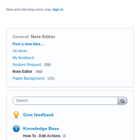
New and returning users may
sign in
General
:
Note Editor
Categories
Post a new idea…
All ideas
My feedback
Feature Request
938
Note Editor
468
Paper Background
171
Search
Give feedback
Knowledge Base
How To - Edit Actions
8