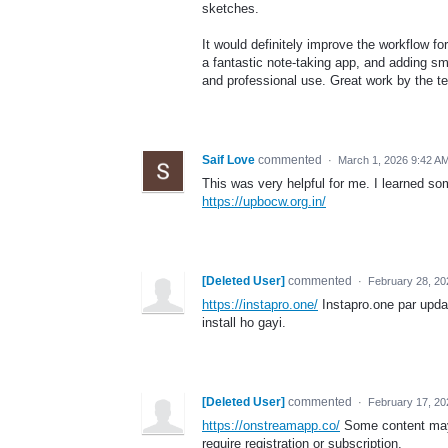
sketches.
It would definitely improve the workflow fo
a fantastic note-taking app, and adding s
and professional use. Great work by the t
Saif Love
commented
·
March 1, 2026 9:42 A
This was very helpful for me. I learned so
https://upbocw.org.in/
[Deleted User]
commented
·
February 28, 20
https://instapro.one/
Instapro.one par updat
install ho gayi.
[Deleted User]
commented
·
February 17, 2
https://onstreamapp.co/
Some content may b
require registration or subscription.