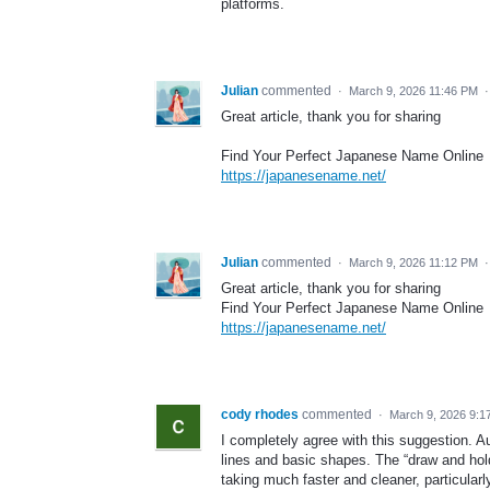
platforms.
Julian
commented
·
March 9, 2026 11:46 PM
Great article, thank you for sharing
Find Your Perfect Japanese Name Online
https://japanesename.net/
Julian
commented
·
March 9, 2026 11:12 PM
Great article, thank you for sharing
Find Your Perfect Japanese Name Online
https://japanesename.net/
cody rhodes
commented
·
March 9, 2026 9:1
I completely agree with this suggestion. Au
lines and basic shapes. The “draw and hold
taking much faster and cleaner, particular