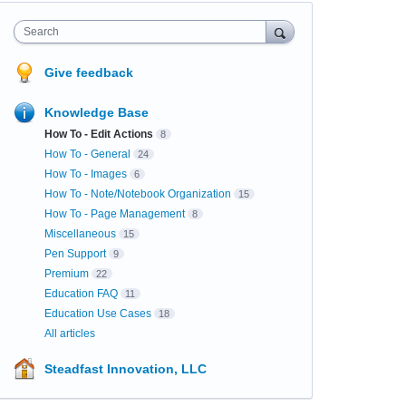
Search
Give feedback
Knowledge Base
How To - Edit Actions
8
How To - General
24
How To - Images
6
How To - Note/Notebook Organization
15
How To - Page Management
8
Miscellaneous
15
Pen Support
9
Premium
22
Education FAQ
11
Education Use Cases
18
All articles
Steadfast Innovation, LLC