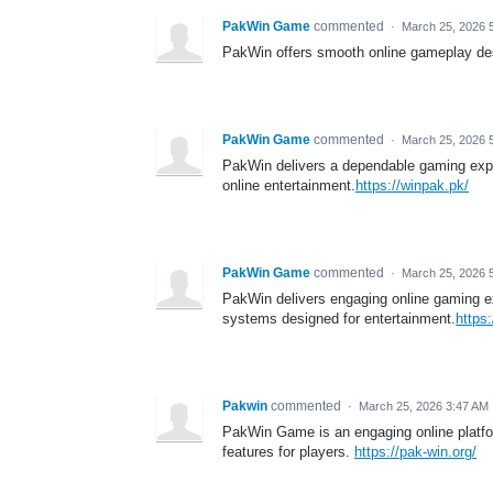
PakWin Game
commented
·
March 25, 2026 
PakWin offers smooth online gameplay des
PakWin Game
commented
·
March 25, 2026 
PakWin delivers a dependable gaming exper
online entertainment.
https://winpak.pk/
PakWin Game
commented
·
March 25, 2026 
PakWin delivers engaging online gaming exp
systems designed for entertainment.
https
Pakwin
commented
·
March 25, 2026 3:47 AM
PakWin Game is an engaging online platfor
features for players.
https://pak-win.org/