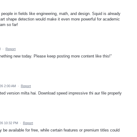
r people in fields like engineering, math, and design. Squid is already
mart shape detection would make it even more powerful for academic
eam so far!
M
·
Report
mething new today. Please keep posting more content like this!”
26 2:00 AM
·
Report
ed version milta hai. Download speed impressive thi aur file properly
026 10:32 PM
·
Report
e available for free, while certain features or premium titles could