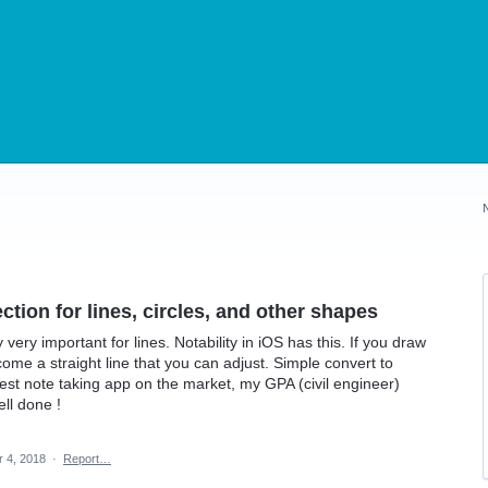
tion for lines, circles, and other shapes
 very important for lines. Notability in iOS has this. If you draw
become a straight line that you can adjust. Simple convert to
Best note taking app on the market, my GPA (civil engineer)
ll done !
r 4, 2018
·
Report…