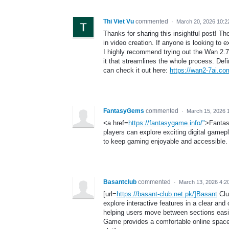
Thi Viet Vu
commented
·
March 20, 2026 10:
Thanks for sharing this insightful post! Th
in video creation. If anyone is looking to 
I highly recommend trying out the Wan 2.7 
it that streamlines the whole process. Defi
can check it out here:
https://wan2-7ai.co
FantasyGems
commented
·
March 15, 2026 
<a href=
https://fantasygame.info/"
>Fantas
players can explore exciting digital gamep
to keep gaming enjoyable and accessible.
Basantclub
commented
·
March 13, 2026 4:2
[url=
https://basant-club.net.pk/]Basant
Club
explore interactive features in a clear an
helping users move between sections easi
Game provides a comfortable online space 