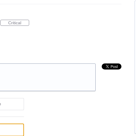
Critical
e