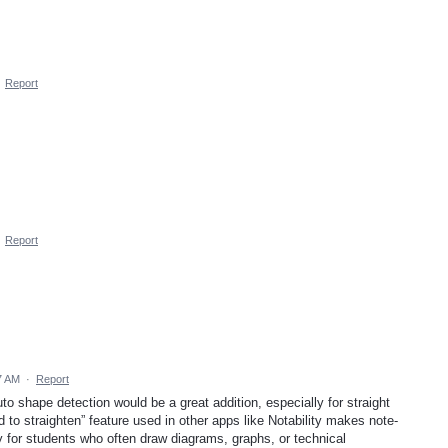
·
Report
·
Report
7 AM
·
Report
to shape detection would be a great addition, especially for straight
 to straighten” feature used in other apps like Notability makes note-
ly for students who often draw diagrams, graphs, or technical