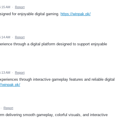
5:15 AM
·
Report
igned for enjoyable digital gaming.
https://winpak.pk/
5:14 AM
·
Report
ience through a digital platform designed to support enjoyable
5:13 AM
·
Report
eriences through interactive gameplay features and reliable digital
://winpak.pk/
·
Report
m delivering smooth gameplay, colorful visuals, and interactive