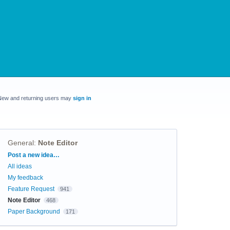
New and returning users may
sign in
General
:
Note Editor
Categories
Post a new idea…
All ideas
My feedback
Feature Request
941
Note Editor
468
Paper Background
171