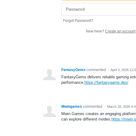
Forgot Password?
New here?
Create an account
FantasyGems
commented
·
April 3, 2026 12:
FantasyGems delivers reliable gaming ent
performance.
https://fantasygame.dev/
Mwingames
commented
·
March 28, 2026 4:
Mwin Games creates an engaging platform w
can explore different modes.
https://mwin.