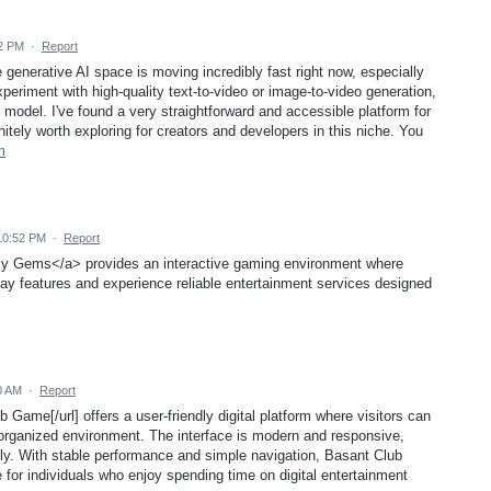
22 PM
·
Report
e generative AI space is moving incredibly fast right now, especially
experiment with high-quality text-to-video or image-to-video generation,
model. I've found a very straightforward and accessible platform for
nitely worth exploring for creators and developers in this niche. You
m
10:52 PM
·
Report
y Gems</a> provides an interactive gaming environment where
lay features and experience reliable entertainment services designed
0 AM
·
Report
 Game[/url] offers a user-friendly digital platform where visitors can
d organized environment. The interface is modern and responsive,
ly. With stable performance and simple navigation, Basant Club
for individuals who enjoy spending time on digital entertainment