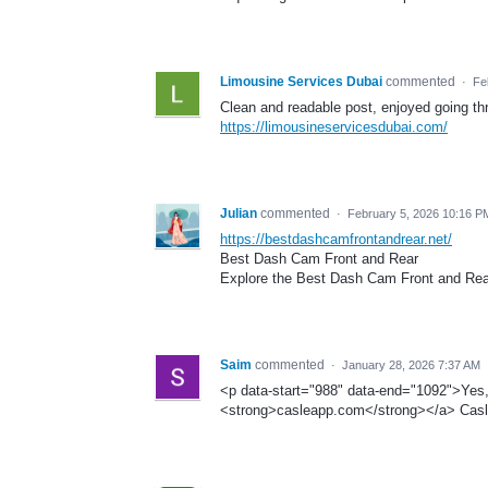
Limousine Services Dubai
commented
·
Fe
Clean and readable post, enjoyed going th
https://limousineservicesdubai.com/
Julian
commented
·
February 5, 2026 10:16 P
https://bestdashcamfrontandrear.net/
Best Dash Cam Front and Rear
Explore the Best Dash Cam Front and Rear 
Saim
commented
·
January 28, 2026 7:37 AM
<p data-start="988" data-end="1092">Yes
<strong>casleapp.com</strong></a> Casl