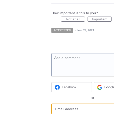
How important is this to you?
Not at all
Important
INTERESTED
·
Nov 24, 2023
Add a comment…
Facebook
Googl
or