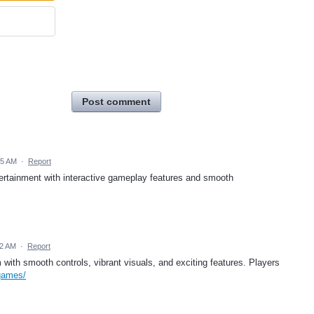
Post comment
05 AM
·
Report
ertainment with interactive gameplay features and smooth
42 AM
·
Report
ith smooth controls, vibrant visuals, and exciting features. Players
games/