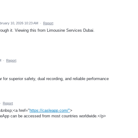
bruary 10, 2026 10:23 AM
·
Report
rough it. Viewing this from Limousine Services Dubai.
M
·
Report
for superior safety, dual recording, and reliable performance
·
Report
,&nbsp;<a href="
https://casleapp.com/"
>
eApp can be accessed from most countries worldwide.</p>