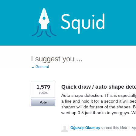
Skip
to
content
I suggest you ...
← General
1,579
Quick draw / auto shape detec
votes
Auto shape detection. This is especially
a line and hold it for a second it will 
Vote
shapes will do for rest of the shapes. 
went up 0.5 just thanks to you guys. We
Oğuzalp Okumuş
shared this idea
·
Ap