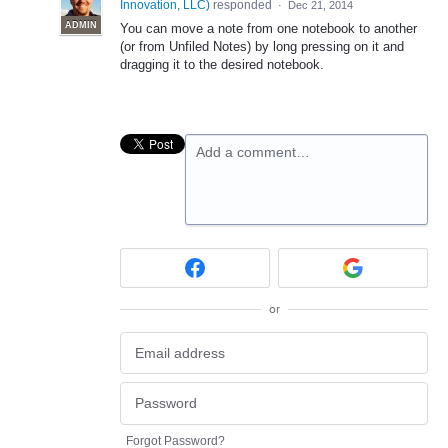
Innovation, LLC
)
responded
·
Dec 21, 2014
ADMIN
You can move a note from one notebook to another
(or from Unfiled Notes) by long pressing on it and
dragging it to the desired notebook.
Add a comment…
or
Forgot Password?