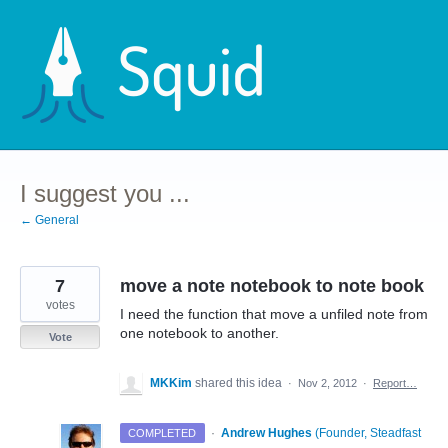
Skip
to
content
I suggest you ...
← General
7
move a note notebook to note book
votes
I need the function that move a unfiled note from
one notebook to another.
Vote
MKKim
shared this idea
·
Nov 2, 2012
·
Report…
·
Andrew Hughes
(
Founder, Steadfast
COMPLETED