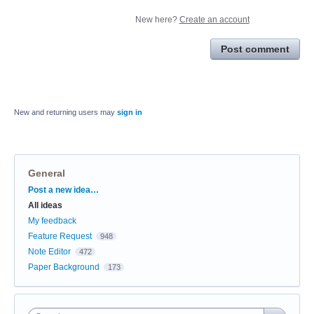
New here?
Create an account
Post comment
New and returning users may
sign in
General
Categories
Post a new idea…
All ideas
My feedback
Feature Request
948
Note Editor
472
Paper Background
173