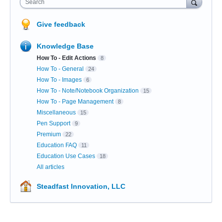
Search
Give feedback
Knowledge Base
How To - Edit Actions
8
How To - General
24
How To - Images
6
How To - Note/Notebook Organization
15
How To - Page Management
8
Miscellaneous
15
Pen Support
9
Premium
22
Education FAQ
11
Education Use Cases
18
All articles
Steadfast Innovation, LLC