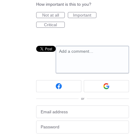
How important is this to you?
Not at all
Important
Critical
Add a comment…
or