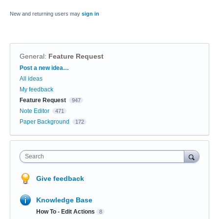
New and returning users may
sign in
General
:
Feature Request
Categories
Post a new idea…
All ideas
My feedback
Feature Request
947
Note Editor
471
Paper Background
172
Search
Give feedback
Knowledge Base
How To - Edit Actions
8