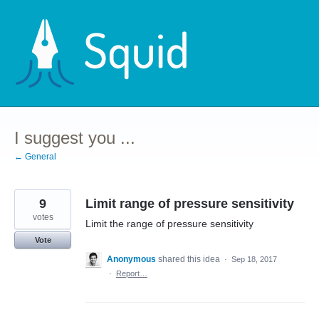
Skip
to
content
I suggest you ...
← General
9
Limit range of pressure sensitivity
votes
Limit the range of pressure sensitivity
Vote
Anonymous
shared this idea
·
Sep 18, 2017
·
Report…