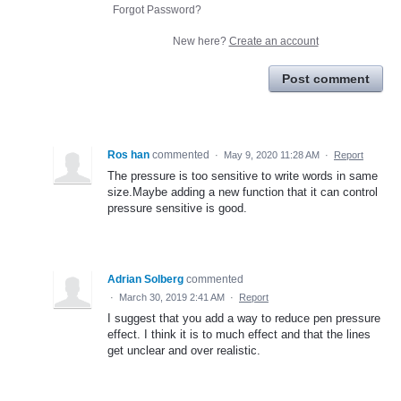
Forgot Password?
New here?
Create an account
Post comment
Ros han
commented
·
May 9, 2020 11:28 AM
·
Report
The pressure is too sensitive to write words in same
size.Maybe adding a new function that it can control
pressure sensitive is good.
Adrian Solberg
commented
·
March 30, 2019 2:41 AM
·
Report
I suggest that you add a way to reduce pen pressure
effect. I think it is to much effect and that the lines
get unclear and over realistic.