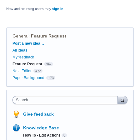
New and returning users may
sign in
General
:
Feature Request
Categories
Post a new idea…
All ideas
My feedback
Feature Request
947
Note Editor
472
Paper Background
173
Search
Give feedback
Knowledge Base
How To - Edit Actions
8