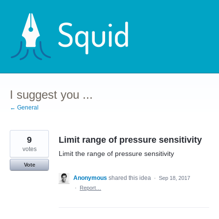
Skip
to
content
I suggest you ...
← General
9
Limit range of pressure sensitivity
votes
Limit the range of pressure sensitivity
Vote
Anonymous
shared this idea
·
Sep 18, 2017
·
Report…