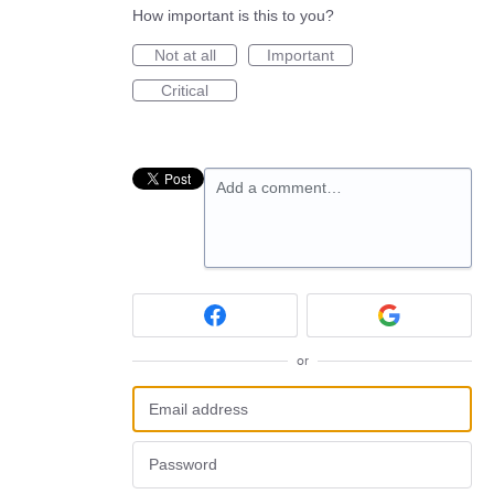
How important is this to you?
Not at all
Important
Critical
Add a comment…
or