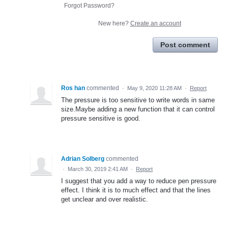
Forgot Password?
New here?
Create an account
Post comment
Ros han
commented
·
May 9, 2020 11:28 AM
·
Report
The pressure is too sensitive to write words in same
size.Maybe adding a new function that it can control
pressure sensitive is good.
Adrian Solberg
commented
·
March 30, 2019 2:41 AM
·
Report
I suggest that you add a way to reduce pen pressure
effect. I think it is to much effect and that the lines
get unclear and over realistic.