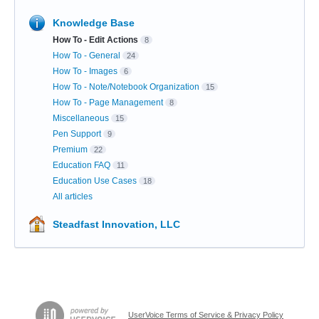
Knowledge Base
How To - Edit Actions
8
How To - General
24
How To - Images
6
How To - Note/Notebook Organization
15
How To - Page Management
8
Miscellaneous
15
Pen Support
9
Premium
22
Education FAQ
11
Education Use Cases
18
All articles
Steadfast Innovation, LLC
UserVoice Terms of Service & Privacy Policy