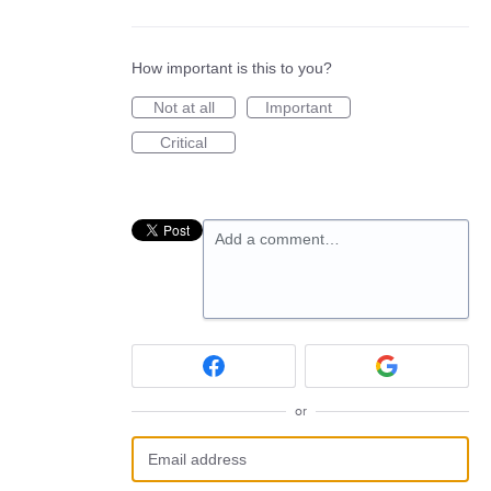
How important is this to you?
Not at all
Important
Critical
Add a comment…
or