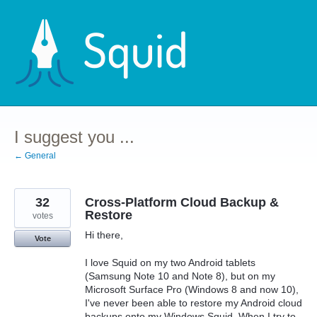
Skip
to
content
I suggest you ...
← General
32
Cross-Platform Cloud Backup &
Restore
votes
Hi there,
Vote
I love Squid on my two Android tablets
(Samsung Note 10 and Note 8), but on my
Microsoft Surface Pro (Windows 8 and now 10),
I've never been able to restore my Android cloud
backups onto my Windows Squid. When I try to