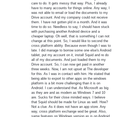
care to do. It gets messy that way. Plus, I already
have to many accounts for things online. Any way, I
was not able to email or load the documents to my
Drive account. And my company could not receive
them. I have not gotten pId in a month. And it was
time to do so. Needless to say, I should have stuck
with purchasing another Android device and a
cheaper laptop. Oh well, that is something I can not
change at this point. So, I would like to second the
cross platform ability. Because even though I was to
late. I did manage to borrow some one else's Android
tablet, put my account on it, install Squid and re do
all of my documents. And just loaded them to my
Drive account. So, I can now get paid in another
three weeks. Now, I am not upset at The developer
for this. As I was in contact with him. He stated that
being able to export to other apps on the windows
platform is a bit more challenging than it is on
Android. I can understand that. As Microsoft as big
as they are and as modern as Windows 7 and 10
are. Sucks for their close minded ways. I believe
that Squid should be made for Linux as well. How?
Not a clue. As it does not have an app store. Any
way, cross platform exchange wod be great. Also,
same features on Windows version as is on Android