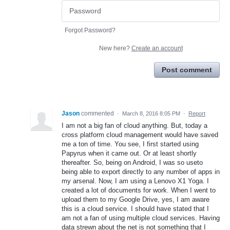
Forgot Password?
New here?
Create an account
Post comment
Jason
commented
·
March 8, 2016 8:05 PM
·
Report
I am not a big fan of cloud anything. But, today a
cross platform cloud management would have saved
me a ton of time. You see, I first started using
Papyrus when it came out. Or at least shortly
thereafter. So, being on Android, I was so useto
being able to export directly to any number of apps in
my arsenal. Now, I am using a Lenovo X1 Yoga. I
created a lot of documents for work. When I went to
upload them to my Google Drive, yes, I am aware
this is a cloud service. I should have stated that I
am not a fan of using multiple cloud services. Having
data strewn about the net is not something that I