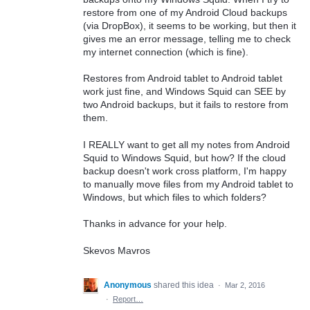
restore from one of my Android Cloud backups
(via DropBox), it seems to be working, but then it
gives me an error message, telling me to check
my internet connection (which is fine).
Restores from Android tablet to Android tablet
work just fine, and Windows Squid can SEE by
two Android backups, but it fails to restore from
them.
I REALLY want to get all my notes from Android
Squid to Windows Squid, but how? If the cloud
backup doesn't work cross platform, I'm happy
to manually move files from my Android tablet to
Windows, but which files to which folders?
Thanks in advance for your help.
Skevos Mavros
Anonymous
shared this idea
·
Mar 2, 2016
·
Report…