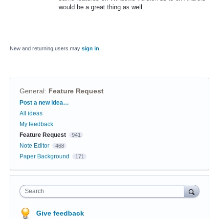
would be a great thing as well.
New and returning users may
sign in
General
:
Feature Request
Categories
Post a new idea…
All ideas
My feedback
Feature Request
941
Note Editor
468
Paper Background
171
Search
Give feedback