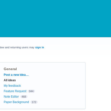
New and returning users may
sign in
General
Categories
Post a new idea…
All ideas
My feedback
Feature Request
944
Note Editor
468
Paper Background
172