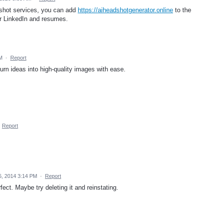
eadshot services, you can add
https://aiheadshotgenerator.online
to the
for LinkedIn and resumes.
M
·
Report
urn ideas into high-quality images with ease.
·
Report
6, 2014 3:14 PM
·
Report
ect. Maybe try deleting it and reinstating.