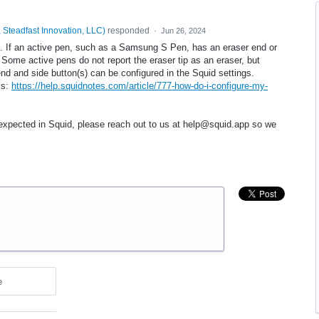
 Steadfast Innovation, LLC
)
responded
·
Jun 26, 2024
d. If an active pen, such as a Samsung S Pen, has an eraser end or
 Some active pens do not report the eraser tip as an eraser, but
end and side button(s) can be configured in the Squid settings.
ls:
https://help.squidnotes.com/article/777-how-do-i-configure-my-
 expected in Squid, please reach out to us at help@squid.app so we
e