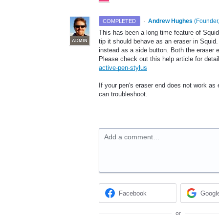
·
Andrew Hughes
(
Founder,
COMPLETED
This has been a long time feature of Squi
tip it should behave as an eraser in Squid.
ADMIN
instead as a side button. Both the eraser 
Please check out this help article for detai
active-pen-stylus
If your pen's eraser end does not work as
can troubleshoot.
Add a comment…
Facebook
Googl
or