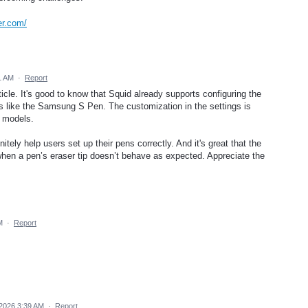
er.com/
1 AM
·
Report
ticle. It's good to know that Squid already supports configuring the
ns like the Samsung S Pen. The customization in the settings is
s models.
ely help users set up their pens correctly. And it's great that the
when a pen’s eraser tip doesn’t behave as expected. Appreciate the
M
·
Report
 2026 3:39 AM
·
Report