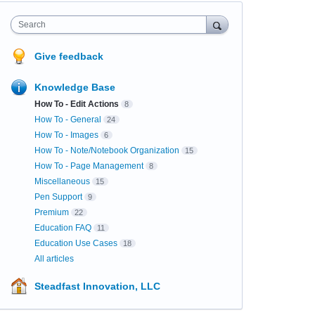
Search
Give feedback
Knowledge Base
How To - Edit Actions
8
How To - General
24
How To - Images
6
How To - Note/Notebook Organization
15
How To - Page Management
8
Miscellaneous
15
Pen Support
9
Premium
22
Education FAQ
11
Education Use Cases
18
All articles
Steadfast Innovation, LLC