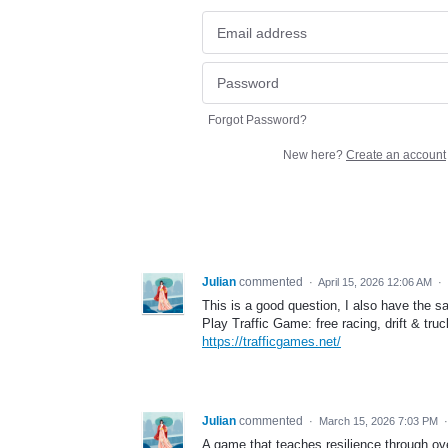
Forgot Password?
New here?
Create an account
Julian
commented
·
April 15, 2026 12:06 AM
·
This is a good question, I also have the 
Play Traffic Game: free racing, drift & tru
https://trafficgames.net/
Julian
commented
·
March 15, 2026 7:03 PM
A game that teaches resilience through o