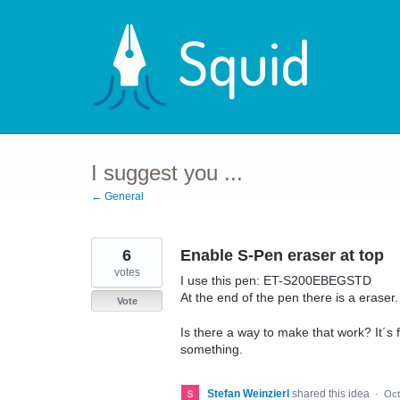
Skip
to
content
I suggest you ...
← General
6
Enable S-Pen eraser at top
votes
I use this pen: ET-S200EBEGSTD
At the end of the pen there is a eraser.
Vote
Is there a way to make that work? It´s 
something.
Stefan Weinzierl
shared this idea
·
Oct