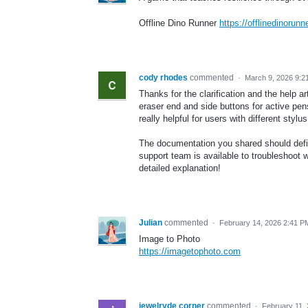
Offline Dino Runner
https://offlinedinorunn
cody rhodes
commented
·
March 9, 2026 9:2
Thanks for the clarification and the help ar
eraser end and side buttons for active pe
really helpful for users with different stylu
The documentation you shared should definit
support team is available to troubleshoot 
detailed explanation!
Julian
commented
·
February 14, 2026 2:41 P
Image to Photo
https://imagetophoto.com
jewelryde corner
commented
·
February 11,