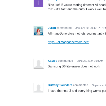
Nice list! If you’re testing different AI h
mix – it’s fast and the output works well 
Julian
commented
·
January 30, 2026 10:37 P
AIImageGenerators.net lets you instantly t
https://aiimagegenerators.net/
Kaylee
commented
·
June 26, 2024 9:08 AM
Samsung S6 lite eraser does not work
Brittany Saunders
commented
·
September 
I have the note 3 and everything works perf