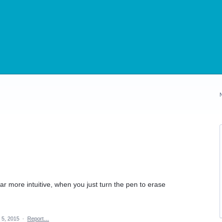
far more intuitive, when you just turn the pen to erase
 5, 2015
·
Report…