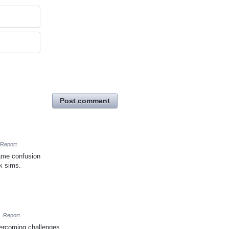
Post comment
Report
same confusion
ck sims.
·
Report
vercoming challenges.