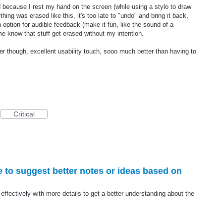
because I rest my hand on the screen (while using a stylo to draw
ing was erased like this, it's too late to "undo" and bring it back,
 option for audible feedback (make it fun, like the sound of a
e know that stuff get erased without my intention.
er though, excellent usability touch, sooo much better than having to
Critical
ure to suggest better notes or ideas based on
e effectively with more details to get a better understanding about the