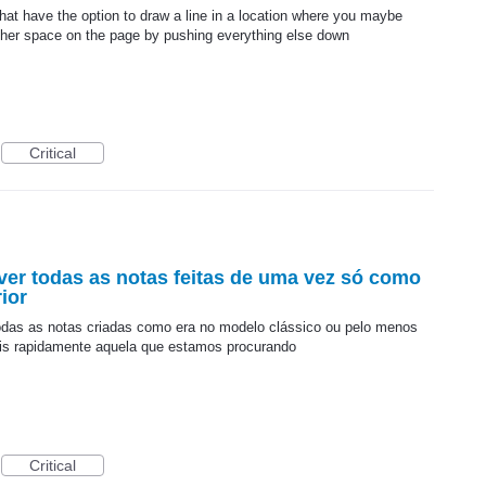
hat have the option to draw a line in a location where you maybe
other space on the page by pushing everything else down
Critical
ver todas as notas feitas de uma vez só como
ior
todas as notas criadas como era no modelo clássico ou pelo menos
mais rapidamente aquela que estamos procurando
Critical