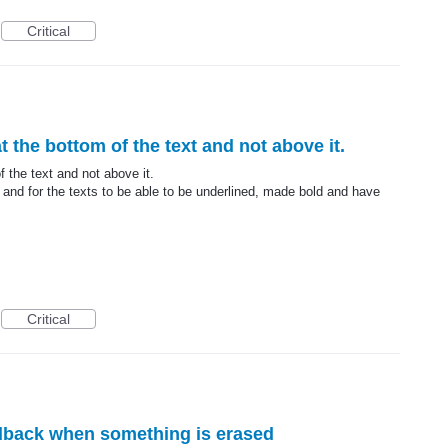
Critical
 at the bottom of the text and not above it.
of the text and not above it.
 and for the texts to be able to be underlined, made bold and have
Critical
edback when something is erased