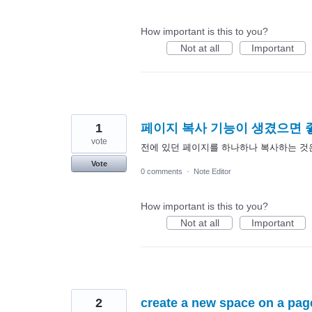
How important is this to you?
Not at all
Important
1
페이지 복사 기능이 생겼으면
vote
전에 있던 페이지를 하나하나 복사하는 것
Vote
0 comments
·
Note Editor
How important is this to you?
Not at all
Important
2
create a new space on a pag