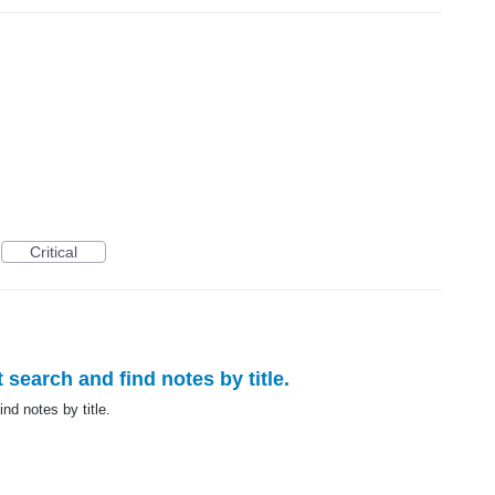
Critical
 search and find notes by title.
nd notes by title.