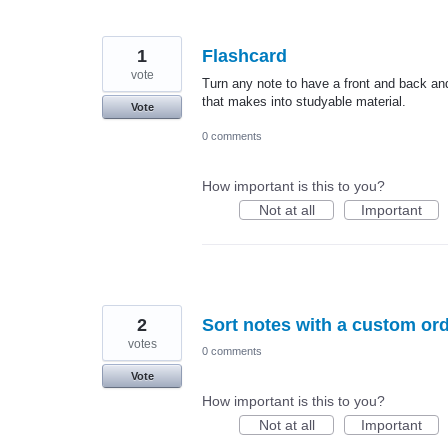
1
Flashcard
vote
Turn any note to have a front and back and 
that makes into studyable material.
Vote
0 comments
How important is this to you?
Not at all
Important
2
Sort notes with a custom or
votes
0 comments
Vote
How important is this to you?
Not at all
Important