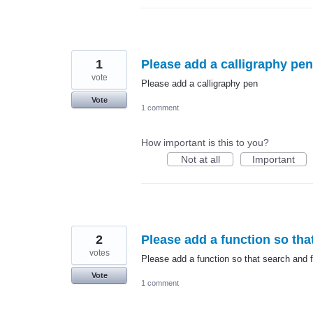
1
Please add a calligraphy pen
vote
Please add a calligraphy pen
Vote
1 comment
How important is this to you?
Not at all
Important
2
Please add a function so that
votes
Please add a function so that search and fi
Vote
1 comment