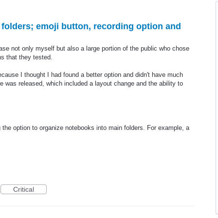
 folders; emoji button, recording option and
ase not only myself but also a large portion of the public who chose
s that they tested.
ecause I thought I had found a better option and didn't have much
e was released, which included a layout change and the ability to
the option to organize notebooks into main folders. For example, a
Critical