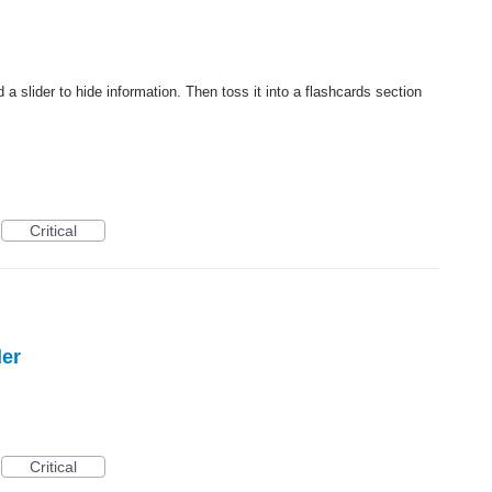
a slider to hide information. Then toss it into a flashcards section
Critical
der
Critical