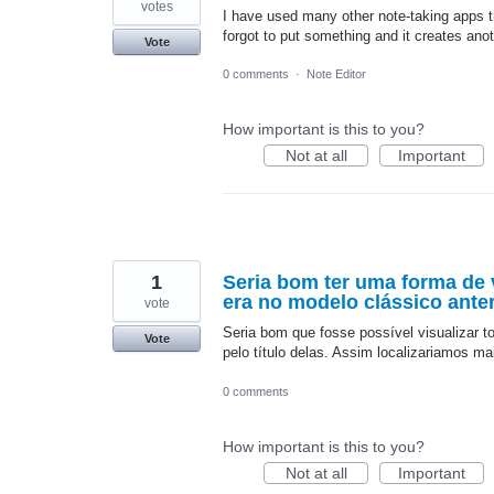
votes
I have used many other note-taking apps t
forgot to put something and it creates an
Vote
0 comments
·
Note Editor
How important is this to you?
Not at all
Important
1
Seria bom ter uma forma de 
era no modelo clássico anter
vote
Seria bom que fosse possível visualizar 
Vote
pelo título delas. Assim localizariamos 
0 comments
How important is this to you?
Not at all
Important