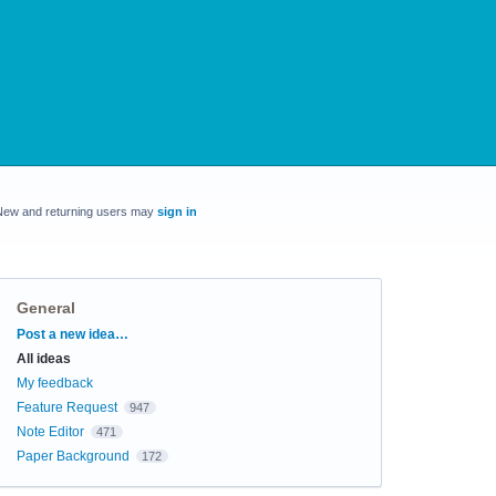
New and returning users may
sign in
General
Categories
Post a new idea…
All ideas
My feedback
Feature Request
947
Note Editor
471
Paper Background
172