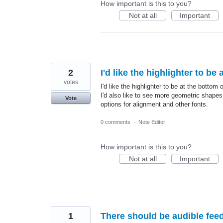
How important is this to you?
Not at all
Important
2
I'd like the highlighter to be
votes
I'd like the highlighter to be at the bottom 
I'd also like to see more geometric shapes
Vote
options for alignment and other fonts.
0 comments
·
Note Editor
How important is this to you?
Not at all
Important
1
There should be audible fe