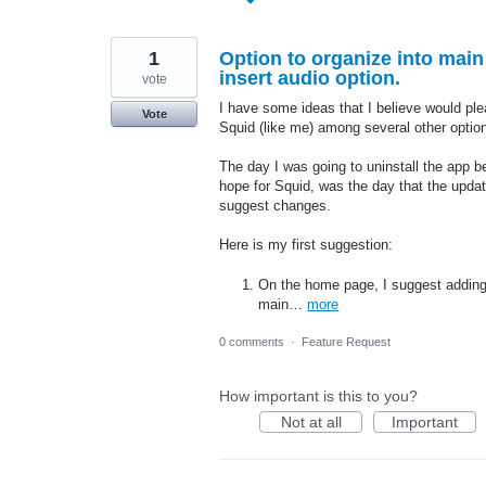
found
1
Option to organize into main
insert audio option.
vote
I have some ideas that I believe would ple
Vote
Squid (like me) among several other option
The day I was going to uninstall the app b
hope for Squid, was the day that the updat
suggest changes.
Here is my first suggestion:
On the home page, I suggest adding 
main…
more
0 comments
·
Feature Request
How important is this to you?
Not at all
Important