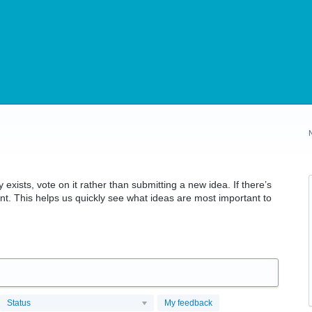
 exists, vote on it rather than submitting a new idea. If there’s
t. This helps us quickly see what ideas are most important to
Status
My feedback