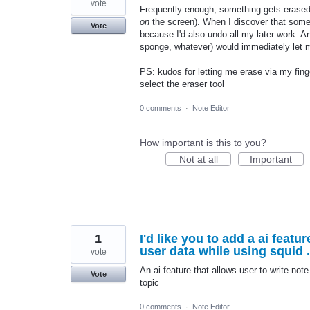
vote
Frequently enough, something gets erased 
on
the screen). When I discover that someth
Vote
because I'd also undo all my later work. An
sponge, whatever) would immediately let m
PS: kudos for letting me erase via my fing
select the eraser tool
0 comments
·
Note Editor
How important is this to you?
Not at all
Important
1
I'd like you to add a ai feat
user data while using squid .
vote
An ai feature that allows user to write not
Vote
topic
0 comments
·
Note Editor