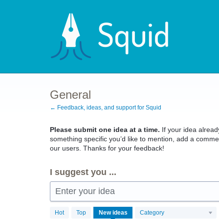
Skip
to
content
General
← Feedback, ideas, and support for Squid
Please submit one idea at a time.
If your idea already
something specific you’d like to mention, add a commen
our users. Thanks for your feedback!
I suggest you ...
Enter your idea
4103
Hot
Top
New
ideas
Category
results