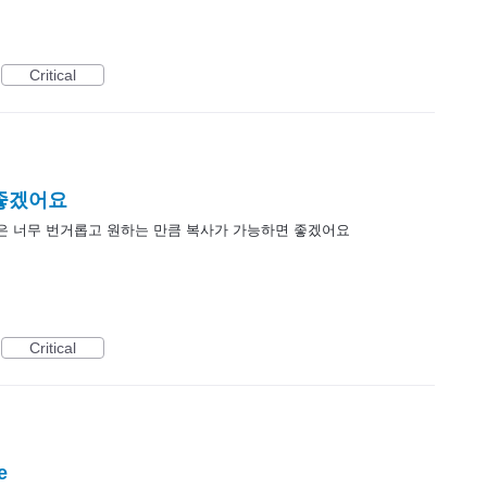
Critical
 좋겠어요
은 너무 번거롭고 원하는 만큼 복사가 가능하면 좋겠어요
Critical
e