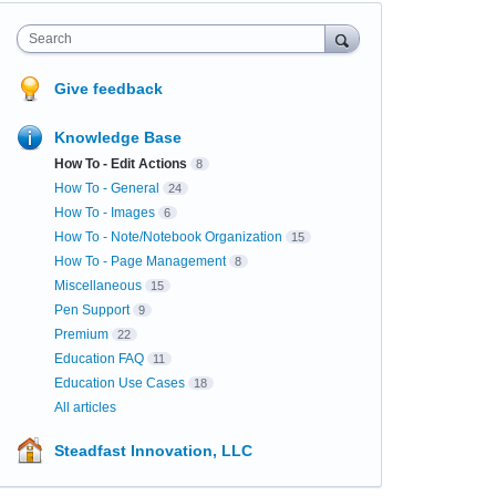
Search
Give feedback
Knowledge Base
How To - Edit Actions
8
How To - General
24
How To - Images
6
How To - Note/Notebook Organization
15
How To - Page Management
8
Miscellaneous
15
Pen Support
9
Premium
22
Education FAQ
11
Education Use Cases
18
All articles
Steadfast Innovation, LLC