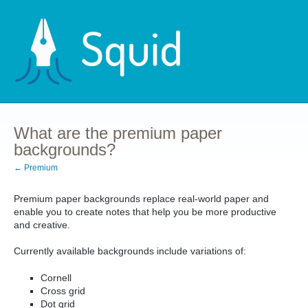
What are the premium paper
backgrounds?
← Premium
Premium paper backgrounds replace real-world paper and
enable you to create notes that help you be more productive
and creative.
Currently available backgrounds include variations of:
Cornell
Cross grid
Dot grid