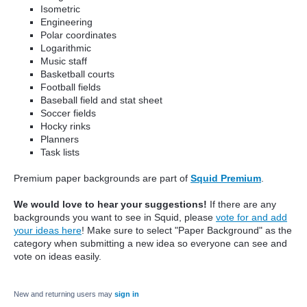
Isometric
Engineering
Polar coordinates
Logarithmic
Music staff
Basketball courts
Football fields
Baseball field and stat sheet
Soccer fields
Hocky rinks
Planners
Task lists
Premium paper backgrounds are part of
Squid Premium
.
We would love to hear your suggestions!
If there are any
backgrounds you want to see in Squid, please
vote for and add
your ideas here
! Make sure to select "Paper Background" as the
category when submitting a new idea so everyone can see and
vote on ideas easily.
New and returning users may
sign in