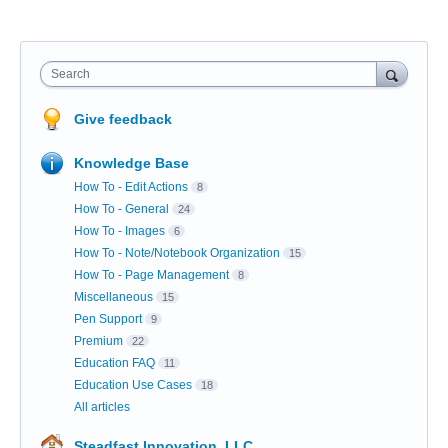
Search
Give feedback
Knowledge Base
How To - Edit Actions
8
How To - General
24
How To - Images
6
How To - Note/Notebook Organization
15
How To - Page Management
8
Miscellaneous
15
Pen Support
9
Premium
22
Education FAQ
11
Education Use Cases
18
All articles
Steadfast Innovation, LLC