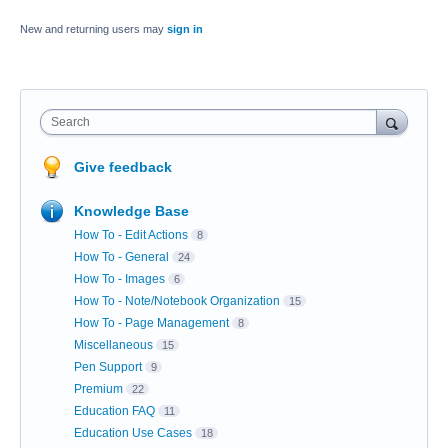
New and returning users may
sign in
Search
Give feedback
Knowledge Base
How To - Edit Actions
8
How To - General
24
How To - Images
6
How To - Note/Notebook Organization
15
How To - Page Management
8
Miscellaneous
15
Pen Support
9
Premium
22
Education FAQ
11
Education Use Cases
18