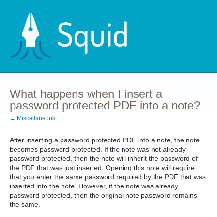
What happens when I insert a
password protected PDF into a note?
← Miscellaneous
After inserting a password protected PDF into a note, the note
becomes password protected. If the note was not already
password protected, then the note will inherit the password of
the PDF that was just inserted. Opening this note will require
that you enter the same password required by the PDF that was
inserted into the note. However, if the note was already
password protected, then the original note password remains
the same.