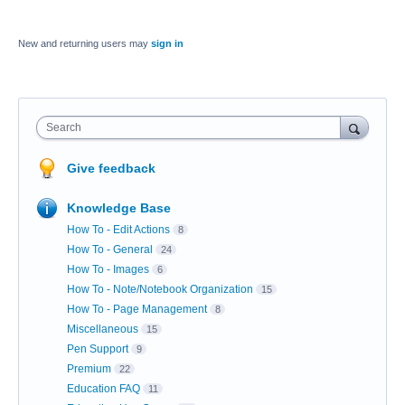
New and returning users may
sign in
Search
Give feedback
Knowledge Base
How To - Edit Actions
8
How To - General
24
How To - Images
6
How To - Note/Notebook Organization
15
How To - Page Management
8
Miscellaneous
15
Pen Support
9
Premium
22
Education FAQ
11