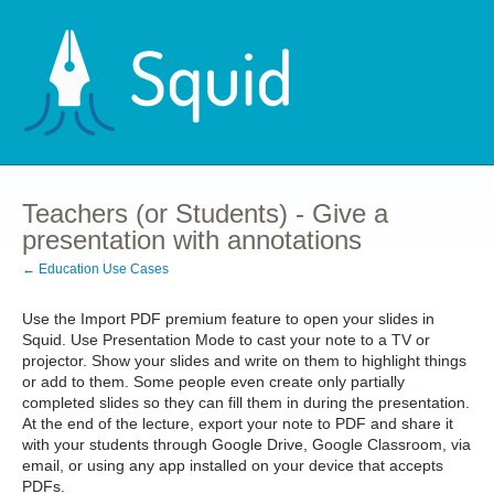
Teachers (or Students) - Give a
presentation with annotations
← Education Use Cases
Use the Import PDF premium feature to open your slides in
Squid. Use Presentation Mode to cast your note to a TV or
projector. Show your slides and write on them to highlight things
or add to them. Some people even create only partially
completed slides so they can fill them in during the presentation.
At the end of the lecture, export your note to PDF and share it
with your students through Google Drive, Google Classroom, via
email, or using any app installed on your device that accepts
PDFs.