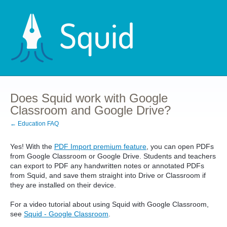
Does Squid work with Google
Classroom and Google Drive?
← Education FAQ
Yes! With the
PDF Import premium feature
, you can open PDFs
from Google Classroom or Google Drive. Students and teachers
can export to PDF any handwritten notes or annotated PDFs
from Squid, and save them straight into Drive or Classroom if
they are installed on their device.
For a video tutorial about using Squid with Google Classroom,
see
Squid - Google Classroom
.