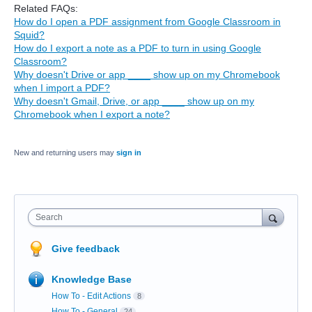
Related FAQs:
How do I open a PDF assignment from Google Classroom in
Squid?
How do I export a note as a PDF to turn in using Google
Classroom?
Why doesn't Drive or app ____ show up on my Chromebook
when I import a PDF?
Why doesn't Gmail, Drive, or app ____ show up on my
Chromebook when I export a note?
New and returning users may
sign in
Search
Give feedback
Knowledge Base
How To - Edit Actions
8
How To - General
24