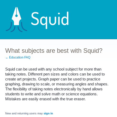
What subjects are best with Squid?
← Education FAQ
Squid can be used with any school subject for more than 
taking notes. Different pen sizes and colors can be used to 
create art projects. Graph paper can be used to practice 
graphing, drawing to scale, or measuring angles and shapes. 
The flexibility of taking notes electronically by hand allows 
students to write and solve math or science equations. 
Mistakes are easily erased with the true eraser.
New and returning users may
sign in