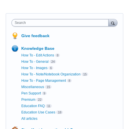
Search
Give feedback
Knowledge Base
How To - Edit Actions
8
How To - General
24
How To - Images
6
How To - Note/Notebook Organization
15
How To - Page Management
8
Miscellaneous
15
Pen Support
9
Premium
22
Education FAQ
11
Education Use Cases
18
All articles