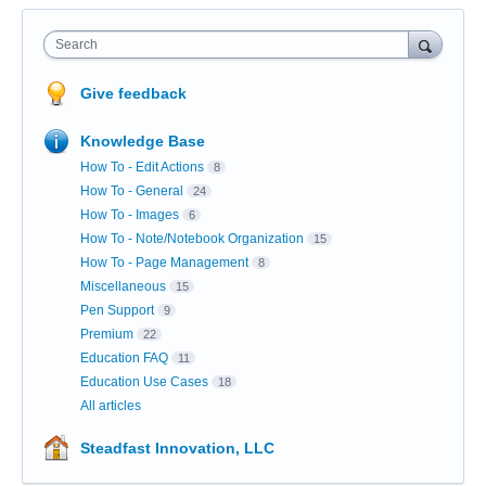
Search
Give feedback
Knowledge Base
How To - Edit Actions
8
How To - General
24
How To - Images
6
How To - Note/Notebook Organization
15
How To - Page Management
8
Miscellaneous
15
Pen Support
9
Premium
22
Education FAQ
11
Education Use Cases
18
All articles
Steadfast Innovation, LLC