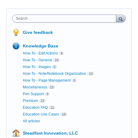
Search
Give feedback
Knowledge Base
How To - Edit Actions
8
How To - General
24
How To - Images
6
How To - Note/Notebook Organization
15
How To - Page Management
8
Miscellaneous
15
Pen Support
9
Premium
22
Education FAQ
11
Education Use Cases
18
All articles
Steadfast Innovation, LLC