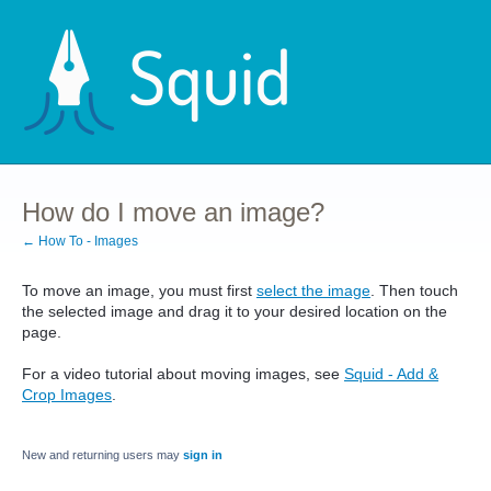
How do I move an image?
← How To - Images
To move an image, you must first
select the image
. Then touch
the selected image and drag it to your desired location on the
page.
For a video tutorial about moving images, see
Squid - Add &
Crop Images
.
New and returning users may
sign in