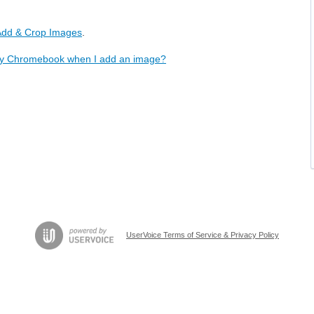
 Add & Crop Images
.
 my Chromebook when I add an image?
UserVoice Terms of Service & Privacy Policy