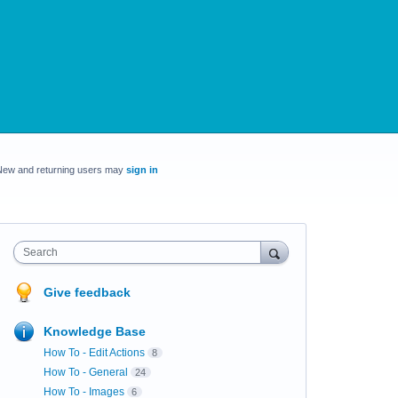
New and returning users may
sign in
Search
Give feedback
Knowledge Base
How To - Edit Actions
8
How To - General
24
How To - Images
6