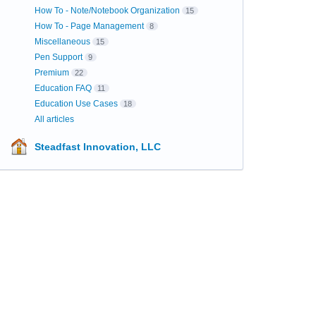
How To - Note/Notebook Organization
15
How To - Page Management
8
Miscellaneous
15
Pen Support
9
Premium
22
Education FAQ
11
Education Use Cases
18
All articles
Steadfast Innovation, LLC