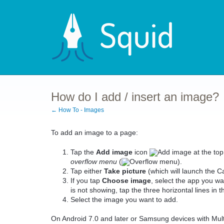
How do I add / insert an image?
← How To - Images
To add an image to a page:
Tap the
Add image
icon
at the top
overflow menu
(
).
Tap either
Take
picture
(which will launch the 
If you tap
Choose
image
, select the app you wa
is not showing, tap the three horizontal lines in t
Select the image you want to add.
On Android 7.0 and later or Samsung devices with Mu