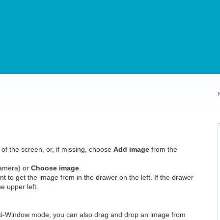
 of the screen, or, if missing, choose
Add image
from the
Camera) or
Choose image
.
nt to get the image from in the drawer on the left. If the drawer
he upper left.
lti-Window mode, you can also drag and drop an image from