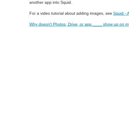
another app into Squid.
For a video tutorial about adding images, see
Squid -
Why doesn't Photos, Drive, or app ____ show up on