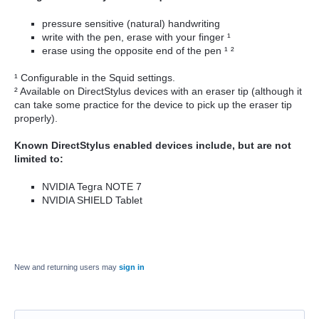
pressure sensitive (natural) handwriting
write with the pen, erase with your finger ¹
erase using the opposite end of the pen ¹ ²
¹ Configurable in the Squid settings.
² Available on DirectStylus devices with an eraser tip (although it
can take some practice for the device to pick up the eraser tip
properly).
Known DirectStylus enabled devices include, but are not
limited to:
NVIDIA Tegra NOTE 7
NVIDIA SHIELD Tablet
New and returning users may
sign in