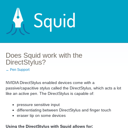
Does Squid work with the
DirectStylus?
← Pen Support
NVIDIA DirectStylus enabled devices come with a
passive/capacitive stylus called the DirectStylus, which acts a lot
like an active pen. The DirectStylus is capable of:
pressure sensitive input
differentiating between DirectStylus and finger touch
eraser tip on some devices
Using the DirectStylus with Squid allows for: