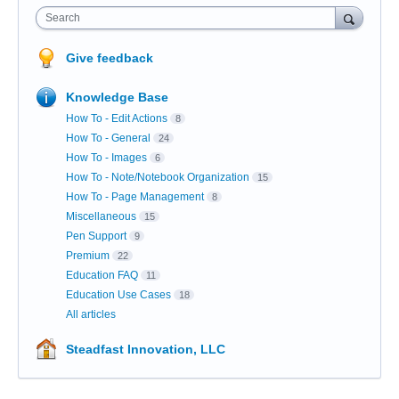
Search
Give feedback
Knowledge Base
How To - Edit Actions
8
How To - General
24
How To - Images
6
How To - Note/Notebook Organization
15
How To - Page Management
8
Miscellaneous
15
Pen Support
9
Premium
22
Education FAQ
11
Education Use Cases
18
All articles
Steadfast Innovation, LLC