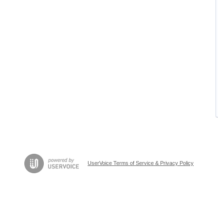
UserVoice Terms of Service & Privacy Policy