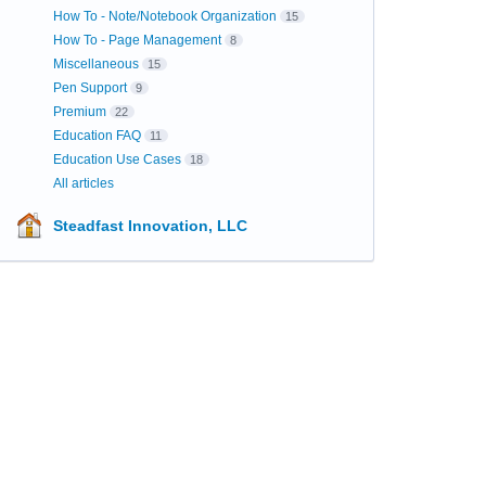
How To - Note/Notebook Organization
15
How To - Page Management
8
Miscellaneous
15
Pen Support
9
Premium
22
Education FAQ
11
Education Use Cases
18
All articles
Steadfast Innovation, LLC