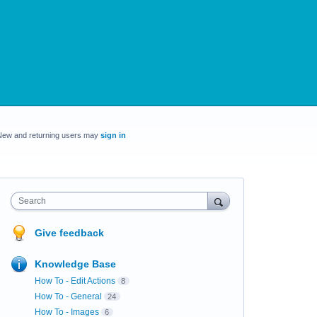
New and returning users may
sign in
Search
Give feedback
Knowledge Base
How To - Edit Actions
8
How To - General
24
How To - Images
6