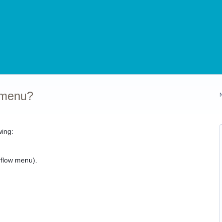
 menu?
wing:
).