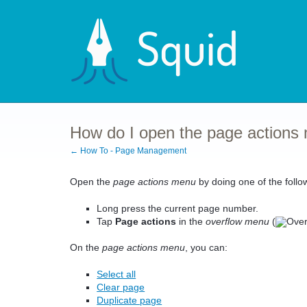
How do I open the page actions
← How To - Page Management
Open the
page actions menu
by doing one of the follo
Long press the current page number.
Tap
Page actions
in the
overflow menu
(
On the
page actions menu
, you can:
Select all
Clear page
Duplicate page