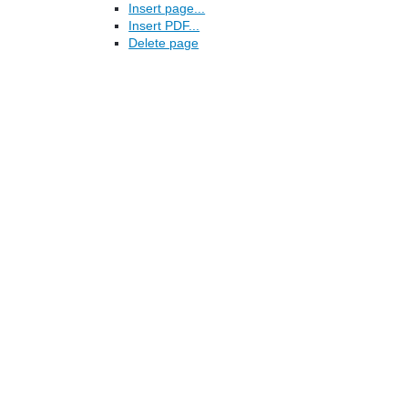
Insert page...
Insert PDF...
Delete page