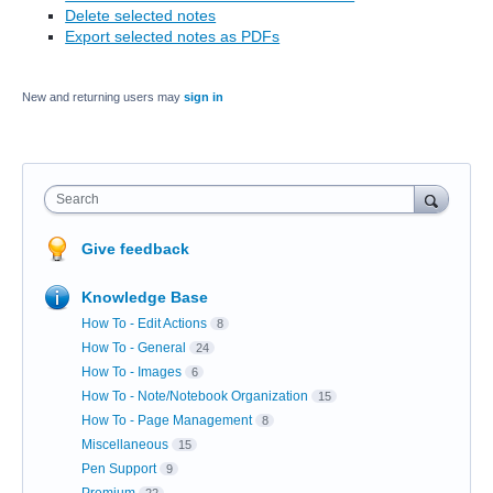
Delete selected notes
Export selected notes as PDFs
New and returning users may
sign in
Search
Give feedback
Knowledge Base
How To - Edit Actions
8
How To - General
24
How To - Images
6
How To - Note/Notebook Organization
15
How To - Page Management
8
Miscellaneous
15
Pen Support
9
Premium
22