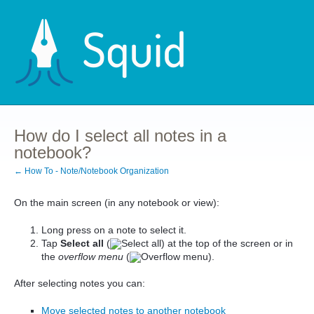
How do I select all notes in a
notebook?
← How To - Note/Notebook Organization
On the main screen (in any notebook or view):
Long press on a note to select it.
Tap
Select all
(
) at the top of the screen or in
the
overflow menu
(
).
After selecting notes you can:
Move selected notes to another notebook