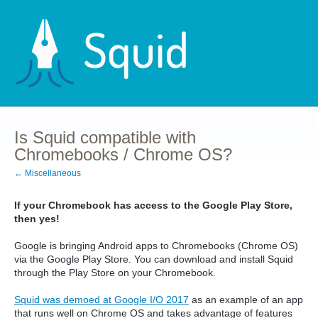
Is Squid compatible with
Chromebooks / Chrome OS?
← Miscellaneous
If your Chromebook has access to the Google Play Store,
then yes!
Google is bringing Android apps to Chromebooks (Chrome OS)
via the Google Play Store. You can download and install Squid
through the Play Store on your Chromebook.
Squid was demoed at Google I/O 2017
as an example of an app
that runs well on Chrome OS and takes advantage of features