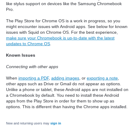
like stylus support on devices like the Samsung Chromebook
Pro.
The Play Store for Chrome OS is a work in progress, so you
might encounter issues with Android apps. See below for known
issues with Squid on Chrome OS. For the best experience,
make sure your Chromebook is up-to-date with the latest
updates to Chrome OS
.
Known Issues
Connecting with other apps
When
importing a PDF
,
adding images
, or
exporting a note
,
other apps such as Drive or Gmail do not appear as options.
Unlike a phone or tablet, these Android apps are not installed on
a Chromebook by default. You need to in
stall these Android
apps from the Play Store in order for them to show up as
options. This is different than having the Chrome apps installed.
New and returning users may
sign in