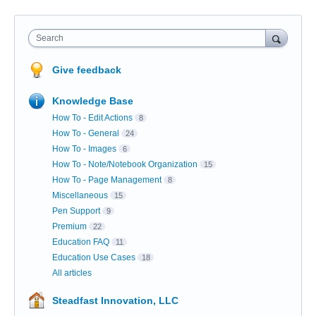
Search
Give feedback
Knowledge Base
How To - Edit Actions
8
How To - General
24
How To - Images
6
How To - Note/Notebook Organization
15
How To - Page Management
8
Miscellaneous
15
Pen Support
9
Premium
22
Education FAQ
11
Education Use Cases
18
All articles
Steadfast Innovation, LLC