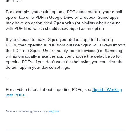
the PDF.
For example, you could tap on a PDF attachment in your email
app or tap on a PDF in Google Drive or Dropbox. Some apps
may have an option titled
Open with
(or similar) when dealing
with PDF files, which should show Squid as an option.
If you choose to make Squid your default app for handling
PDFs, then opening a PDF from outside Squid will always import
the PDF into Squid. Unfortunately, some devices (i.e. Samsung)
will automatically make the app you choose the default app for
opening PDFs. If you don't want this behavior, you can clear the
default app in your device settings.
--
For a video tutorial about importing PDFs, see
Squid - Working
with PDFs
.
New and returning users may
sign in