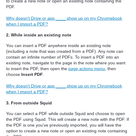
to create a new note or open an existing note containing the
PDF.
Why doesn't Drive or app ____ show up on my Chromebook
when I import a PDF?
2. While inside an existing note
You can insert a PDF anywhere inside an existing note
(including a note that was created from a PDF). Any note can
contain an infinite number of PDFs. To insert a PDF into an
existing note, navigate to the page in the note where you want
to insert the PDF, then open the
page actions menu
, then
choose
Insert PDF
.
Why doesn't Drive or app ____ show up on my Chromebook
when I import a PDF?
3. From outside Squid
You can select a PDF while outside Squid and choose to open
the PDF using Squid.
This will create a new note with the PDF. If
the PDF is one you've previously imported, you will have the
option to create a new note or open an existing note containing