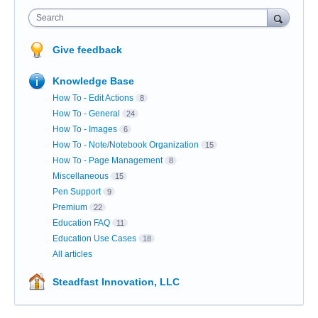
Search
Give feedback
Knowledge Base
How To - Edit Actions
8
How To - General
24
How To - Images
6
How To - Note/Notebook Organization
15
How To - Page Management
8
Miscellaneous
15
Pen Support
9
Premium
22
Education FAQ
11
Education Use Cases
18
All articles
Steadfast Innovation, LLC