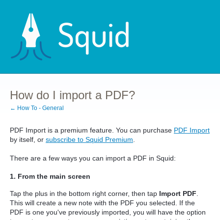
How do I import a PDF?
← How To - General
PDF Import is a premium feature. You can purchase
PDF Import
by itself, or
subscribe to Squid Premium
.
There are a few ways you can import a PDF in Squid:
1. From the main screen
Tap the plus in the bottom right corner, then tap
Import PDF
.
This will create a new note with the PDF you selected. If the
PDF is one you've previously imported, you will have the option