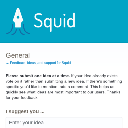
Skip
to
content
General
← Feedback, ideas, and support for Squid
Please submit one idea at a time.
If your idea already exists,
vote on it rather than submitting a new idea. If there’s something
specific you’d like to mention, add a comment. This helps us
quickly see what ideas are most important to our users. Thanks
for your feedback!
I suggest you ...
Enter your idea