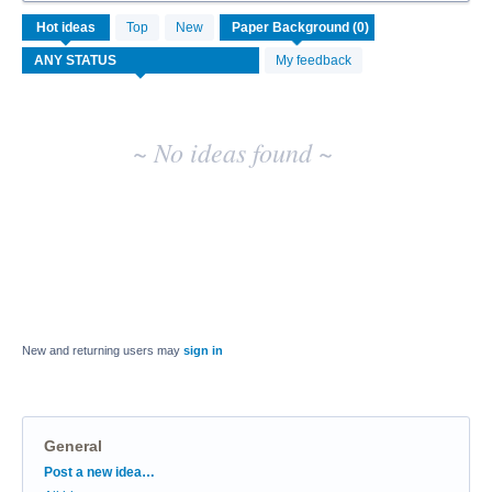
No
Hot
ideas
Top
New
existing
idea
My feedback
results
~ No ideas found ~
New and returning users may
sign in
General
Categories
Post a new idea…