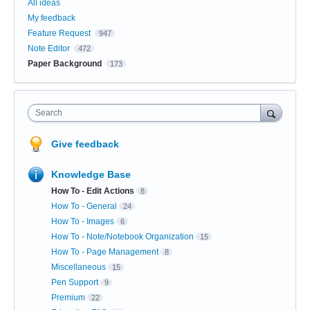
All ideas
My feedback
Feature Request
947
Note Editor
472
Paper Background
173
Search
Give feedback
Knowledge Base
How To - Edit Actions
8
How To - General
24
How To - Images
6
How To - Note/Notebook Organization
15
How To - Page Management
8
Miscellaneous
15
Pen Support
9
Premium
22