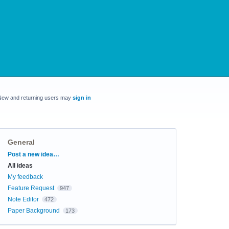
New and returning users may
sign in
General
Categories
Post a new idea…
All ideas
My feedback
Feature Request
947
Note Editor
472
Paper Background
173