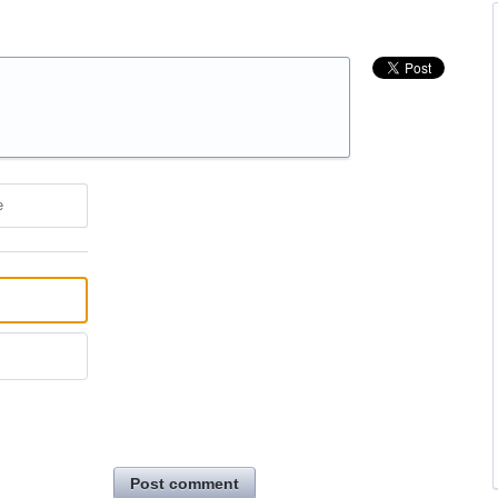
e
Post comment