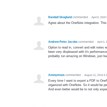
Randall Skoglund
commented
·
April 8, 2020
Agree about the OneNote integration. This 
Andrew Peter Jacobs
commented
·
April 4,
Option to read in, convert and edit notes w
been very displeased with it's performanc
probably run amazing on Windows, just ba
Anonymous
commented
·
August 11, 2016 6:
Every time I want to export a PDF to OneNote
organized with OneNote. So it would be per
And even better would be to not only expor