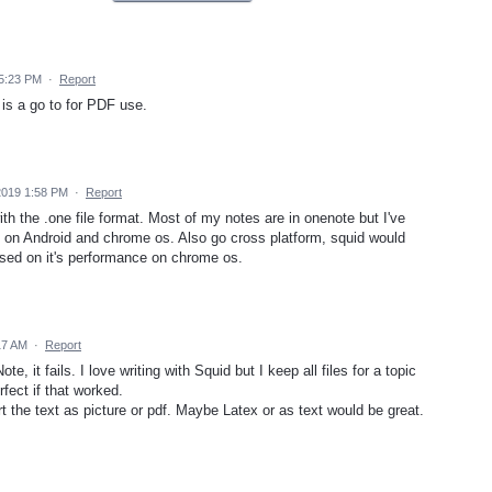
 5:23 PM
·
Report
is a go to for PDF use.
 2019 1:58 PM
·
Report
ith the .one file format. Most of my notes are in onenote but I've
e on Android and chrome os. Also go cross platform, squid would
sed on it's performance on chrome os.
17 AM
·
Report
, it fails. I love writing with Squid but I keep all files for a topic
fect if that worked.
t the text as picture or pdf. Maybe Latex or as text would be great.