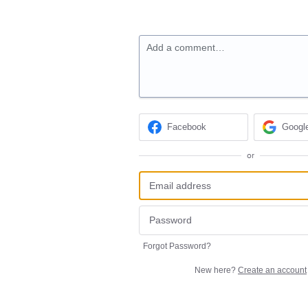
Add a comment…
Facebook
Googl
or
Forgot Password?
New here?
Create an account