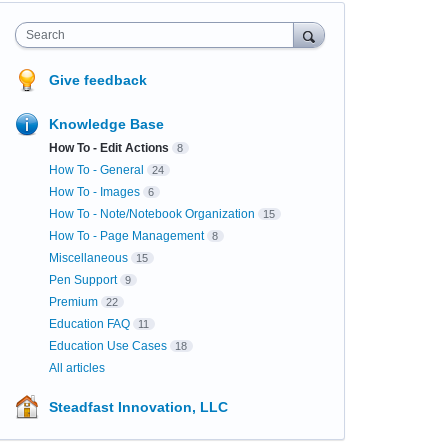
Search
Give feedback
Knowledge Base
How To - Edit Actions
8
How To - General
24
How To - Images
6
How To - Note/Notebook Organization
15
How To - Page Management
8
Miscellaneous
15
Pen Support
9
Premium
22
Education FAQ
11
Education Use Cases
18
All articles
Steadfast Innovation, LLC