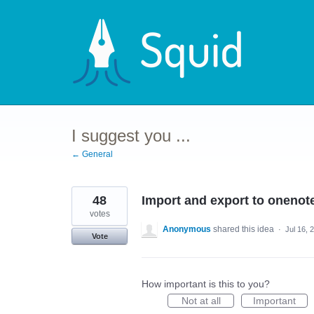
Skip
to
content
I suggest you ...
← General
48
Import and export to onenot
votes
Anonymous
shared this idea
·
Jul 16, 
Vote
How important is this to you?
Not at all
Important