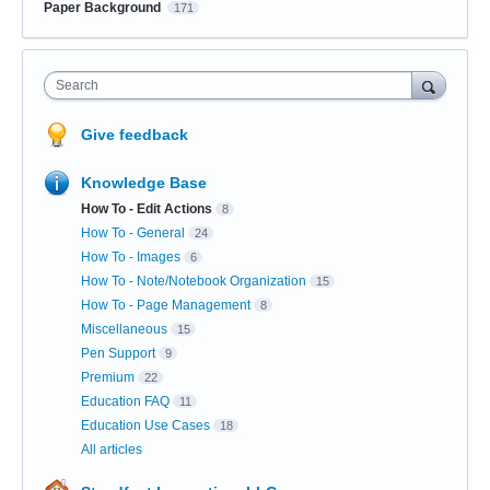
Paper Background
171
Search
Give feedback
Knowledge Base
How To - Edit Actions
8
How To - General
24
How To - Images
6
How To - Note/Notebook Organization
15
How To - Page Management
8
Miscellaneous
15
Pen Support
9
Premium
22
Education FAQ
11
Education Use Cases
18
All articles