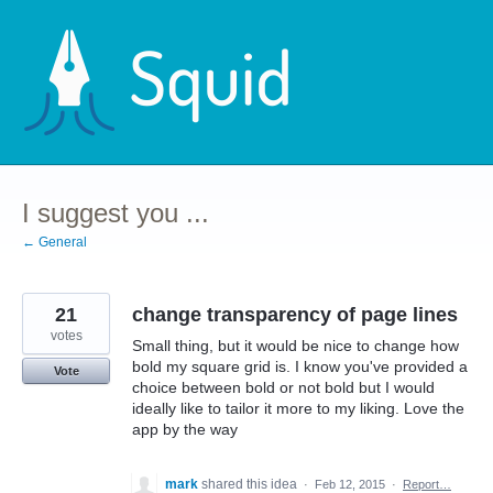
Skip
to
content
I suggest you ...
← General
21
change transparency of page lines
votes
Small thing, but it would be nice to change how
bold my square grid is. I know you've provided a
Vote
choice between bold or not bold but I would
ideally like to tailor it more to my liking. Love the
app by the way
mark
shared this idea
·
Feb 12, 2015
·
Report…