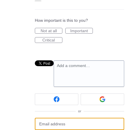
How important is this to you?
Not at all
Important
Critical
Add a comment…
or