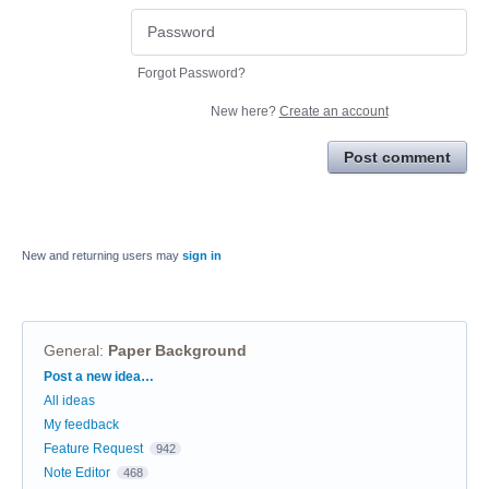
Forgot Password?
New here?
Create an account
Post comment
New and returning users may
sign in
General
:
Paper Background
Categories
Post a new idea…
All ideas
My feedback
Feature Request
942
Note Editor
468