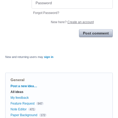
Forgot Password?
New here?
Create an account
Post comment
New and returning users may
sign in
General
Categories
Post a new idea…
All ideas
My feedback
Feature Request
947
Note Editor
471
Paper Background
172