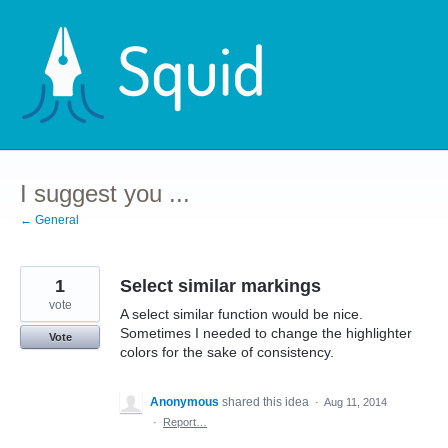
Skip
to
content
I suggest you ...
← General
1
Select similar markings
vote
A select similar function would be nice.
Sometimes I needed to change the highlighter
Vote
colors for the sake of consistency.
Anonymous
shared this idea
·
Aug 11, 2014
·
Report…