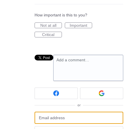
How important is this to you?
Not at all
Important
Critical
Add a comment…
or