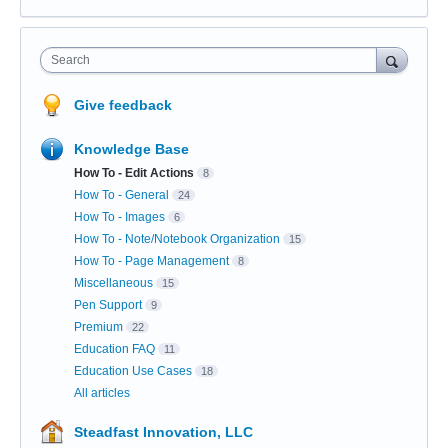
Search
Give feedback
Knowledge Base
How To - Edit Actions
8
How To - General
24
How To - Images
6
How To - Note/Notebook Organization
15
How To - Page Management
8
Miscellaneous
15
Pen Support
9
Premium
22
Education FAQ
11
Education Use Cases
18
All articles
Steadfast Innovation, LLC