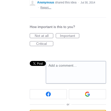
Anonymous
shared this idea
·
Jul 30, 2014
·
Report…
How important is this to you?
Not at all
Important
Critical
Add a comment…
or