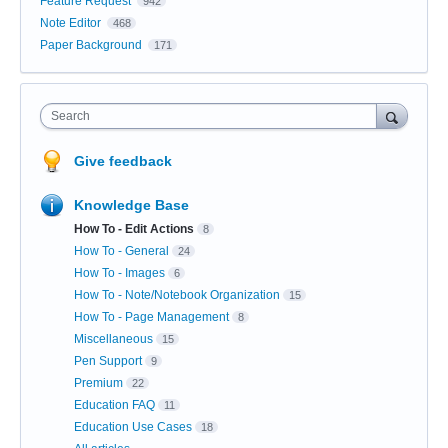
Feature Request
942
Note Editor
468
Paper Background
171
Search
Give feedback
Knowledge Base
How To - Edit Actions
8
How To - General
24
How To - Images
6
How To - Note/Notebook Organization
15
How To - Page Management
8
Miscellaneous
15
Pen Support
9
Premium
22
Education FAQ
11
Education Use Cases
18