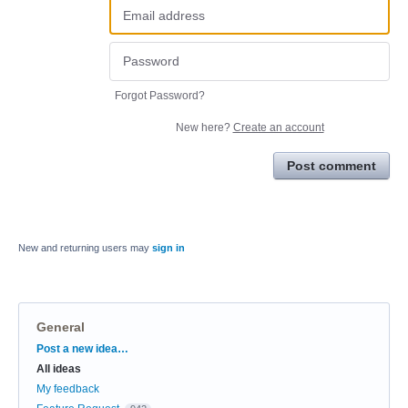
Forgot Password?
New here?
Create an account
Post comment
New and returning users may
sign in
General
Categories
Post a new idea…
All ideas
My feedback