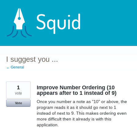
Skip
to
content
I suggest you ...
← General
1
Improve Number Ordering (10
appears after to 1 instead of 9)
vote
Once you number a note as "10" or above, the
Vote
program reads it as it should go next to 1
instead of next to 9. This makes ordering even
more difficult then it already is with this
application.