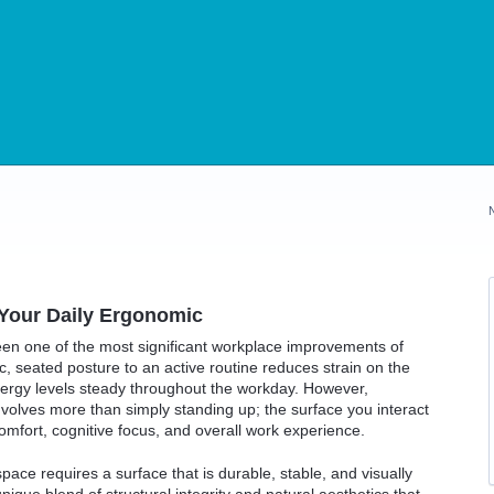
our Daily Ergonomic
een one of the most significant workplace improvements of
, seated posture to an active routine reduces strain on the
nergy levels steady throughout the workday. However,
nvolves more than simply standing up; the surface you interact
 comfort, cognitive focus, and overall work experience.
pace requires a surface that is durable, stable, and visually
nique blend of structural integrity and natural aesthetics that