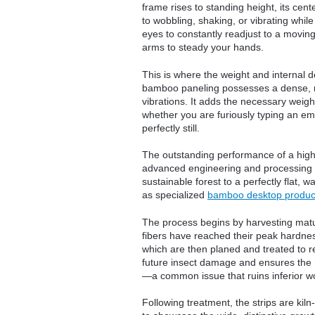
frame rises to standing height, its cen
to wobbling, shaking, or vibrating whil
eyes to constantly readjust to a movin
arms to steady your hands.
This is where the weight and internal 
bamboo paneling possesses a dense, mu
vibrations. It adds the necessary weight
whether you are furiously typing an emai
perfectly still.
The outstanding performance of a high-e
advanced engineering and processing m
sustainable forest to a perfectly flat,
as specialized
bamboo desktop produc
The process begins by harvesting mature
fibers have reached their peak hardness
which are then planed and treated to 
future insect damage and ensures the m
—a common issue that ruins inferior w
Following treatment, the strips are kil