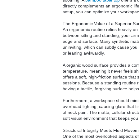
directly complements an ergonomic life
setup, you can optimize your workspace
The Ergonomic Value of a Superior Su
An ergonomic routine relies heavily o
between sitting and standing, your arms
edge and surface. Many synthetic materi
uninviting, which can subtly cause you 
or leaning awkwardly.
A organic wood surface provides a comp
temperature, meaning it never feels sho
offers a soft, high-friction surface tha
sessions. Because a standing routine 
having a tactile, forgiving surface help
Furthermore, a workspace should minimi
overhead lighting, causing glare that t
of neck pain. The matte, cellular structu
soft visual environment that keeps you
Structural Integrity Meets Fluid Movem
One of the most overlooked aspects of 