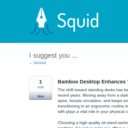
Skip
to
content
I suggest you ...
← General
1
Bamboo Desktop Enhances Y
vote
The shift toward standing desks has b
recent years. Moving away from a static
Vote
spine, boosts circulation, and keeps e
transitioning to an ergonomic routine i
with plays a vital role in your physical
Choosing a high-quality sit-stand works
soothing. A
bamboo table top
offers a u