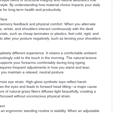
style. By understanding how material choice impacts your daily
 for long-term health and productivity.
rface
n sensory feedback and physical comfort. When you alternate
, wrists, and shoulders interact continuously with the desk
als, such as cheap laminates or plastics, feel cold, rigid, and
to alter your posture negatively, such as tensing your shoulders
letely different experience. It retains a comfortable ambient
ckingly cold to the touch in the morning. The natural texture
t supports your forearms comfortably during long typing
requires frequent adjustments in how you stand and lean,
s you maintain a relaxed, neutral posture.
ze eye strain. High-gloss synthetic tops reflect harsh
ires the eyes and leads to forward head tilting—a major cause
re of natural grass fibers diffuses light beautifully, creating a
 focused without unconscious physical strain.
ent
an ergonomic standing routine is stability. When an adjustable