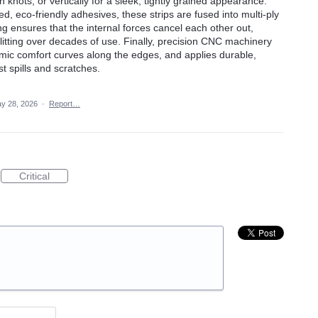
 knots, or vertically for a sleek, tightly grained appearance.
, eco-friendly adhesives, these strips are fused into multi-ply
ng ensures that the internal forces cancel each other out,
litting over decades of use. Finally, precision CNC machinery
mic comfort curves along the edges, and applies durable,
st spills and scratches.
y 28, 2026
·
Report…
Critical