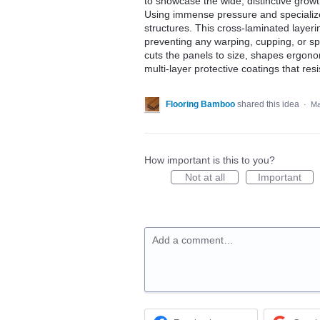
to showcase the wide, distinctive growth
Using immense pressure and specialized
structures. This cross-laminated layeri
preventing any warping, cupping, or sp
cuts the panels to size, shapes ergono
multi-layer protective coatings that resi
Flooring Bamboo
shared this idea
·
Ma
How important is this to you?
Not at all
Important
Add a comment…