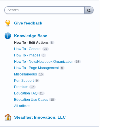
Search
Give feedback
Knowledge Base
How To - Edit Actions
8
How To - General
24
How To - Images
6
How To - Note/Notebook Organization
15
How To - Page Management
8
Miscellaneous
15
Pen Support
9
Premium
22
Education FAQ
11
Education Use Cases
18
All articles
Steadfast Innovation, LLC