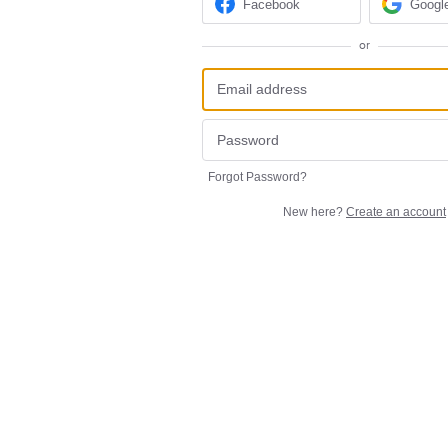
Facebook
Googl
or
Forgot Password?
New here?
Create an account