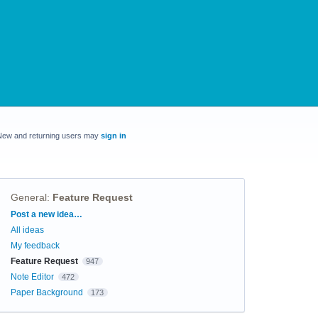
New and returning users may
sign in
General
:
Feature Request
Categories
Post a new idea…
All ideas
My feedback
Feature Request
947
Note Editor
472
Paper Background
173