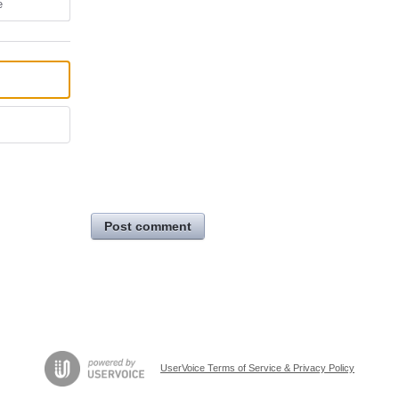
e
Post comment
UserVoice Terms of Service & Privacy Policy