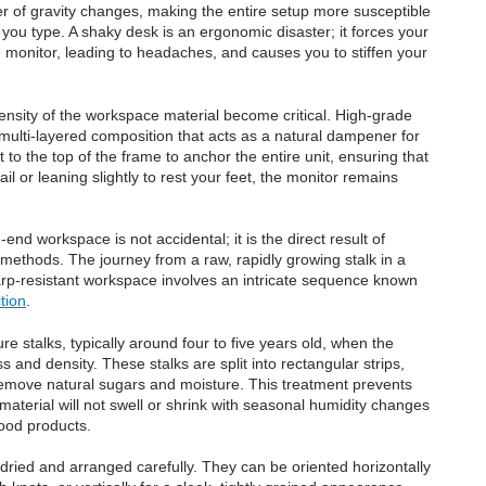
ter of gravity changes, making the entire setup more susceptible
e you type. A shaky desk is an ergonomic disaster; it forces your
g monitor, leading to headaches, and causes you to stiffen your
density of the workspace material become critical. High-grade
lti-layered composition that acts as a natural dampener for
 to the top of the frame to anchor the entire unit, ensuring that
l or leaning slightly to rest your feet, the monitor remains
nd workspace is not accidental; it is the direct result of
ethods. The journey from a raw, rapidly growing stalk in a
 warp-resistant workspace involves an intricate sequence known
tion
.
 stalks, typically around four to five years old, when the
 and density. These stalks are split into rectangular strips,
remove natural sugars and moisture. This treatment prevents
aterial will not swell or shrink with seasonal humidity changes
ood products.
n-dried and arranged carefully. They can be oriented horizontally