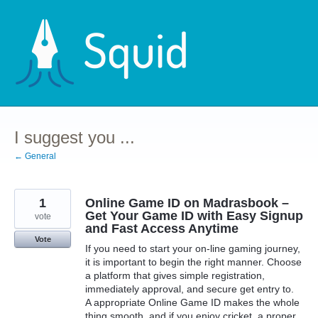
Skip
to
content
I suggest you ...
← General
1
Online Game ID on Madrasbook –
Get Your Game ID with Easy Signup
vote
and Fast Access Anytime
Vote
If you need to start your on-line gaming journey,
it is important to begin the right manner. Choose
a platform that gives simple registration,
immediately approval, and secure get entry to.
A appropriate Online Game ID makes the whole
thing smooth, and if you enjoy cricket, a proper