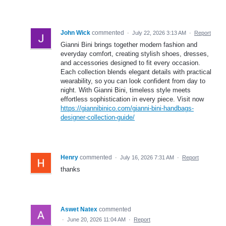
John Wick
commented
·
July 22, 2026 3:13 AM
·
Report
Gianni Bini brings together modern fashion and
everyday comfort, creating stylish shoes, dresses,
and accessories designed to fit every occasion.
Each collection blends elegant details with practical
wearability, so you can look confident from day to
night. With Gianni Bini, timeless style meets
effortless sophistication in every piece. Visit now
https://giannibinico.com/gianni-bini-handbags-
designer-collection-guide/
Henry
commented
·
July 16, 2026 7:31 AM
·
Report
thanks
Aswet Natex
commented
·
June 20, 2026 11:04 AM
·
Report