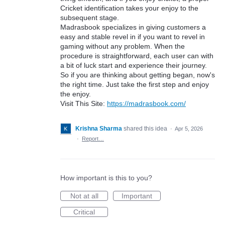
Cricket identification takes your enjoy to the
subsequent stage.
Madrasbook specializes in giving customers a
easy and stable revel in if you want to revel in
gaming without any problem. When the
procedure is straightforward, each user can with
a bit of luck start and experience their journey.
So if you are thinking about getting began, now's
the right time. Just take the first step and enjoy
the enjoy.
Visit This Site:
https://madrasbook.com/
Krishna Sharma
shared this idea
·
Apr 5, 2026
·
Report…
How important is this to you?
Not at all
Important
Critical