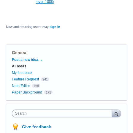
level-1000/
New and returning users may
sign in
General
Categories
Post a new idea…
All ideas
My feedback
Feature Request
941
Note Editor
468
Paper Background
171
Search
Give feedback