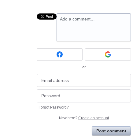
Add a comment…
or
Forgot Password?
New here?
Create an account
Post comment