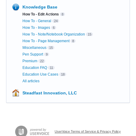
Knowledge Base
How To - Edit Actions
8
How To - General
24
How To - Images
6
How To - Note/Notebook Organization
15
How To - Page Management
8
Miscellaneous
15
Pen Support
9
Premium
22
Education FAQ
11
Education Use Cases
18
All articles
Steadfast Innovation, LLC
UserVoice Terms of Service & Privacy Policy