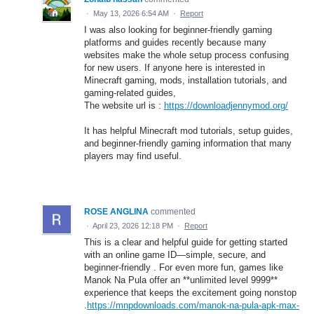
·
May 13, 2026 6:54 AM
·
Report
I was also looking for beginner-friendly gaming
platforms and guides recently because many
websites make the whole setup process confusing
for new users. If anyone here is interested in
Minecraft gaming, mods, installation tutorials, and
gaming-related guides,
The website url is :
https://downloadjennymod.org/
It has helpful Minecraft mod tutorials, setup guides,
and beginner-friendly gaming information that many
players may find useful.
ROSE ANGLINA
commented
·
April 23, 2026 12:18 PM
·
Report
This is a clear and helpful guide for getting started
with an online game ID—simple, secure, and
beginner-friendly . For even more fun, games like
Manok Na Pula offer an **unlimited level 9999**
experience that keeps the excitement going nonstop
.
https://mnpdownloads.com/manok-na-pula-apk-max-