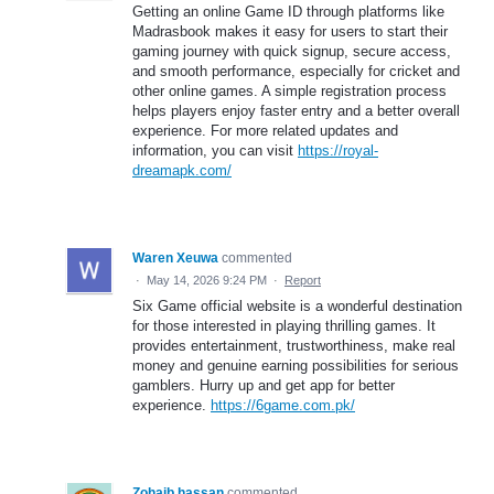
Getting an online Game ID through platforms like
Madrasbook makes it easy for users to start their
gaming journey with quick signup, secure access,
and smooth performance, especially for cricket and
other online games. A simple registration process
helps players enjoy faster entry and a better overall
experience. For more related updates and
information, you can visit
https://royal-
dreamapk.com/
Waren Xeuwa
commented
·
May 14, 2026 9:24 PM
·
Report
Six Game official website is a wonderful destination
for those interested in playing thrilling games. It
provides entertainment, trustworthiness, make real
money and genuine earning possibilities for serious
gamblers. Hurry up and get app for better
experience.
https://6game.com.pk/
Zohaib hassan
commented