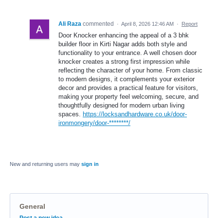
Ali Raza
commented
·
April 8, 2026 12:46 AM
·
Report
Door Knocker enhancing the appeal of a 3 bhk
builder floor in Kirti Nagar adds both style and
functionality to your entrance. A well chosen door
knocker creates a strong first impression while
reflecting the character of your home. From classic
to modern designs, it complements your exterior
decor and provides a practical feature for visitors,
making your property feel welcoming, secure, and
thoughtfully designed for modern urban living
spaces.
https://locksandhardware.co.uk/door-
ironmongery/door-********/
New and returning users may
sign in
General
Categories
Post a new idea…