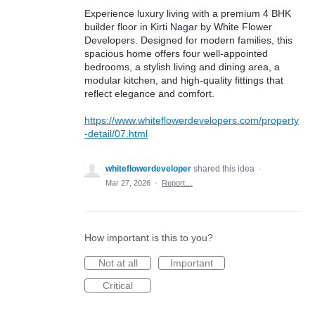
Experience luxury living with a premium 4 BHK
builder floor in Kirti Nagar by White Flower
Developers. Designed for modern families, this
spacious home offers four well-appointed
bedrooms, a stylish living and dining area, a
modular kitchen, and high-quality fittings that
reflect elegance and comfort.
https://www.whiteflowerdevelopers.com/property
-detail/07.html
whiteflowerdeveloper
shared this idea
·
Mar 27, 2026
·
Report…
How important is this to you?
Not at all
Important
Critical