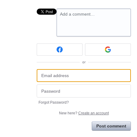
Add a comment…
or
Forgot Password?
New here?
Create an account
Post comment