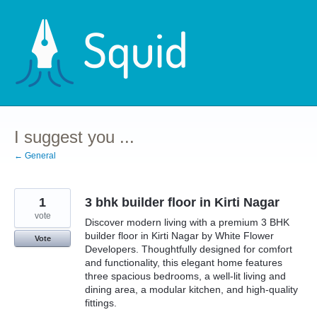
Skip
to
content
I suggest you ...
← General
1
3 bhk builder floor in Kirti Nagar
vote
Discover modern living with a premium 3 BHK
builder floor in Kirti Nagar by White Flower
Vote
Developers. Thoughtfully designed for comfort
and functionality, this elegant home features
three spacious bedrooms, a well-lit living and
dining area, a modular kitchen, and high-quality
fittings.