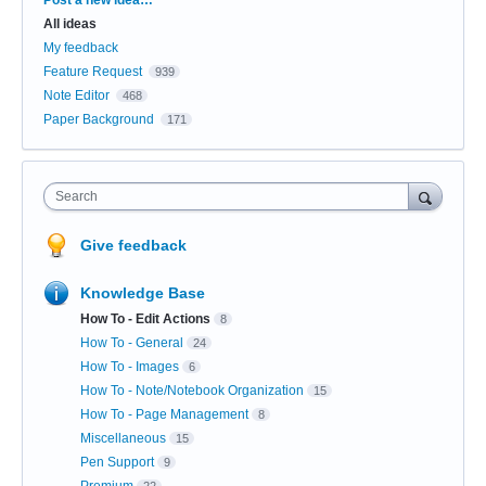
All ideas
My feedback
Feature Request
939
Note Editor
468
Paper Background
171
Search
Give feedback
Knowledge Base
How To - Edit Actions
8
How To - General
24
How To - Images
6
How To - Note/Notebook Organization
15
How To - Page Management
8
Miscellaneous
15
Pen Support
9
Premium
22