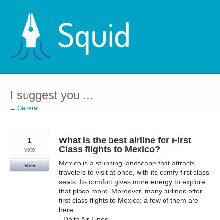
Skip
to
content
I suggest you ...
← General
1
What is the best airline for First
Class flights to Mexico?
vote
Mexico is a stunning landscape that attracts
Vote
travelers to visit at once, with its comfy first class
seats. Its comfort gives more energy to explore
that place more. Moreover, many airlines offer
first class flights to Mexico; a few of them are
here:
- Delta Air Lines