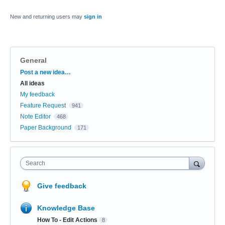
New and returning users may
sign in
General
Categories
Post a new idea…
All ideas
My feedback
Feature Request
941
Note Editor
468
Paper Background
171
Search
Give feedback
Knowledge Base
How To - Edit Actions
8