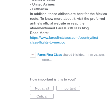
- United Airlines
- Lufthansa
In addition, these airlines are best for the Mexico
route. To know more about it, visit the preferred
airline's official website or read the
aforementioned FaresFirstClass blog.
Read More:
https://www.faresfirstclass.com/country/first-
class-flights-to-mexico
Fares First Class
shared this idea
·
Feb 26, 2026
·
Report…
How important is this to you?
Not at all
Important
Critical