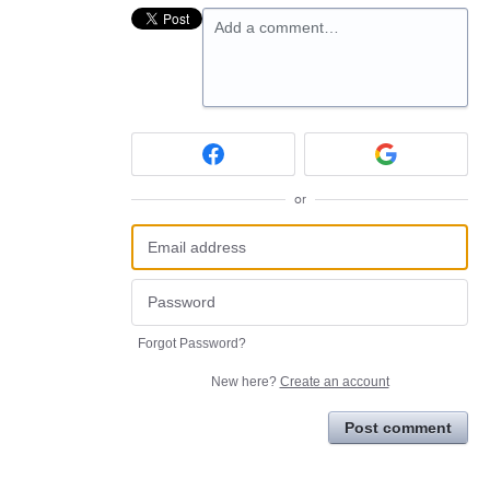
Add a comment…
or
Forgot Password?
New here?
Create an account
Post comment