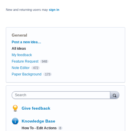
New and returning users may
sign in
General
Categories
Post a new idea…
All ideas
My feedback
Feature Request
948
Note Editor
472
Paper Background
173
Search
Give feedback
Knowledge Base
How To - Edit Actions
8