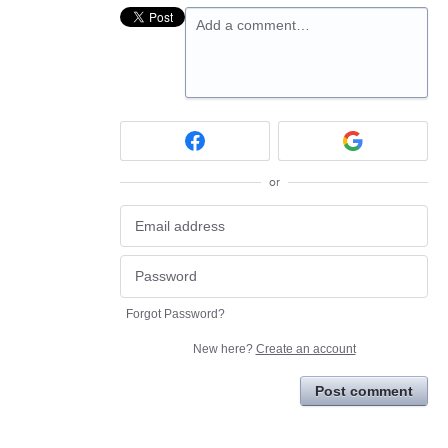
Add a comment…
or
Forgot Password?
New here?
Create an account
Post comment