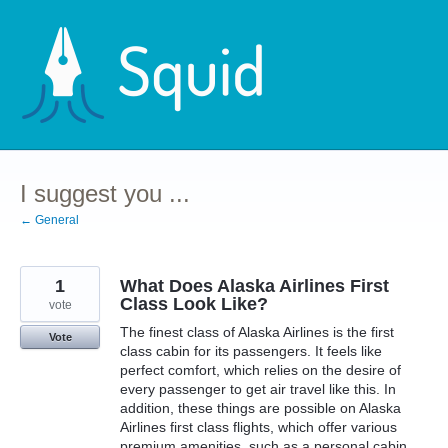
Skip
to
content
I suggest you ...
← General
1
What Does Alaska Airlines First
Class Look Like?
vote
The finest class of Alaska Airlines is the first
Vote
class cabin for its passengers. It feels like
perfect comfort, which relies on the desire of
every passenger to get air travel like this. In
addition, these things are possible on Alaska
Airlines first class flights, which offer various
premium amenities, such as a personal cabin