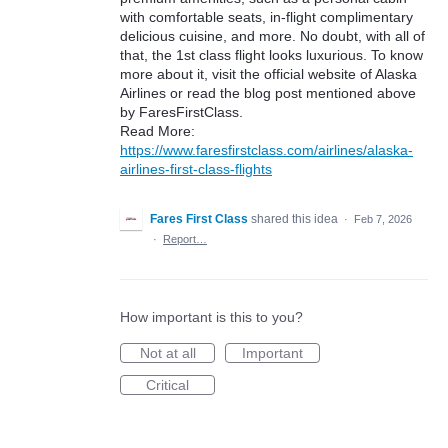
with comfortable seats, in-flight complimentary
delicious cuisine, and more. No doubt, with all of
that, the 1st class flight looks luxurious. To know
more about it, visit the official website of Alaska
Airlines or read the blog post mentioned above
by FaresFirstClass.
Read More:
https://www.faresfirstclass.com/airlines/alaska-
airlines-first-class-flights
Fares First Class
shared this idea
·
Feb 7, 2026
·
Report…
How important is this to you?
Not at all
Important
Critical