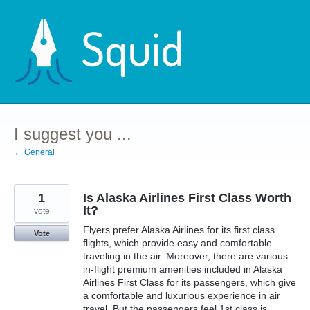
Skip
to
content
I suggest you ...
← General
1
Is Alaska Airlines First Class Worth
It?
vote
Flyers prefer Alaska Airlines for its first class
Vote
flights, which provide easy and comfortable
traveling in the air. Moreover, there are various
in-flight premium amenities included in Alaska
Airlines First Class for its passengers, which give
a comfortable and luxurious experience in air
travel. But the passengers feel 1st class is