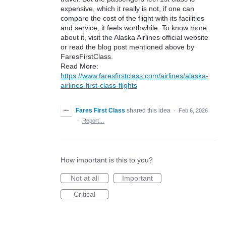
expensive, which it really is not, if one can
compare the cost of the flight with its facilities
and service, it feels worthwhile. To know more
about it, visit the Alaska Airlines official website
or read the blog post mentioned above by
FaresFirstClass.
Read More:
https://www.faresfirstclass.com/airlines/alaska-
airlines-first-class-flights
Fares First Class
shared this idea
·
Feb 6, 2026
·
Report…
How important is this to you?
Not at all
Important
Critical