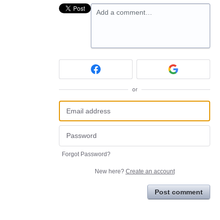
Add a comment…
or
Forgot Password?
New here?
Create an account
Post comment