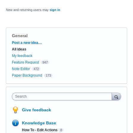
New and returning users may
sign in
General
Categories
Post a new idea…
All ideas
My feedback
Feature Request
947
Note Editor
472
Paper Background
173
Search
Give feedback
Knowledge Base
How To - Edit Actions
8