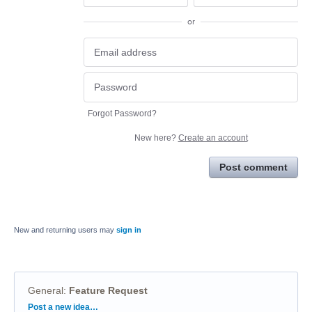
or
Forgot Password?
New here?
Create an account
Post comment
New and returning users may
sign in
General
:
Feature Request
Categories
Post a new idea…