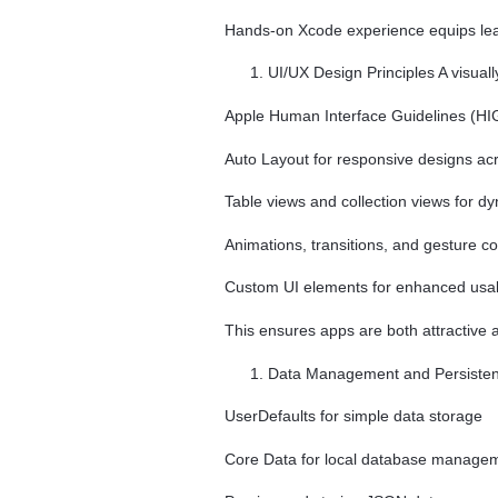
Hands-on Xcode experience equips lear
UI/UX Design Principles A visuall
Apple Human Interface Guidelines (HI
Auto Layout for responsive designs ac
Table views and collection views for d
Animations, transitions, and gesture co
Custom UI elements for enhanced usabi
This ensures apps are both attractive 
Data Management and Persistence
UserDefaults for simple data storage
Core Data for local database manage