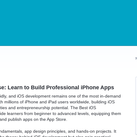
: Learn to Build Professional iPhone Apps
pidly, and iOS development remains one of the most in-demand
th millions of iPhone and iPad users worldwide, building iOS
ties and entrepreneurship potential. The Best iOS
de learners from beginner to advanced levels, equipping them
, and publish apps on the App Store.
amentals, app design principles, and hands-on projects. It
he theory behind iOS development but also gain practical