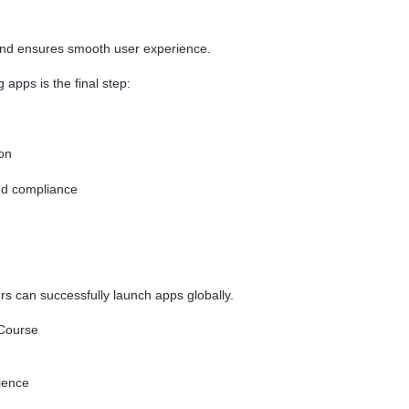
and ensures smooth user experience.
apps is the final step:
on
nd compliance
 can successfully launch apps globally.
 Course
ience