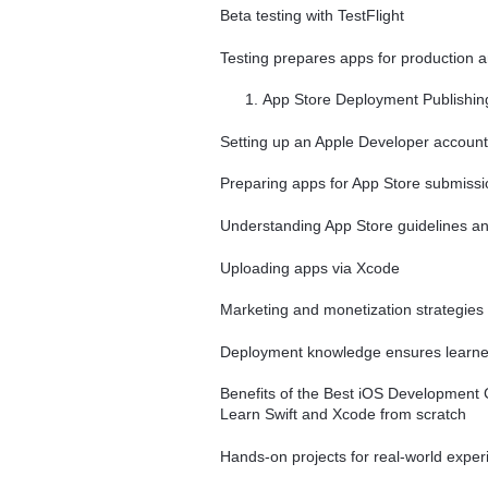
Beta testing with TestFlight
Testing prepares apps for production 
App Store Deployment Publishing 
Setting up an Apple Developer account
Preparing apps for App Store submissi
Understanding App Store guidelines a
Uploading apps via Xcode
Marketing and monetization strategies
Deployment knowledge ensures learners
Benefits of the Best iOS Development
Learn Swift and Xcode from scratch
Hands-on projects for real-world exper