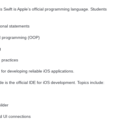
Swift is Apple’s official programming language. Students
tional statements
ted programming (OOP)
g
 practices
l for developing reliable iOS applications.
 is the official IDE for iOS development. Topics include:
ilder
nd UI connections