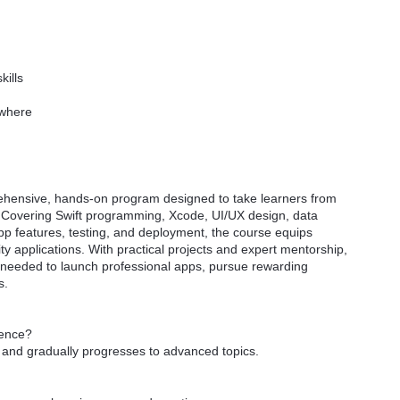
kills
ywhere
ehensive, hands-on program designed to take learners from
 Covering Swift programming, Xcode, UI/UX design, data
 features, testing, and deployment, the course equips
ity applications. With practical projects and expert mentorship,
s needed to launch professional apps, pursue rewarding
s.
ience?
s and gradually progresses to advanced topics.