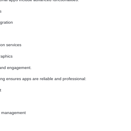
s
gration
ion services
raphics
 and engagement.
ng ensures apps are reliable and professional:
t
ry management