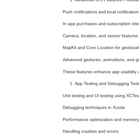
Push notifications and local notification
In-app purchases and subscription inte
Camera, location, and sensor features
MapKit and Core Location for geolocat
Advanced gestures, animations, and g
These features enhance app usability
App Testing and Debugging Testi
Unit testing and UI testing using XCTes
Debugging techniques in Xcode
Performance optimization and memo
Handling crashes and errors