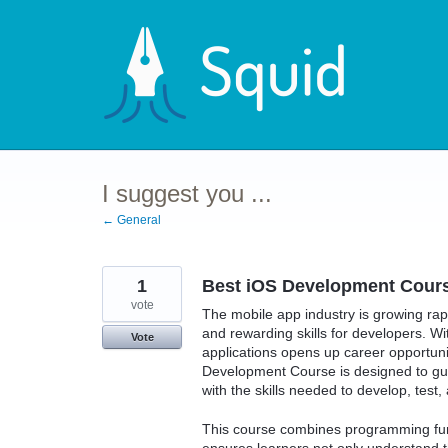
Skip
to
content
I suggest you ...
← General
1
Best iOS Development Course
vote
The mobile app industry is growing ra
and rewarding skills for developers. Wi
Vote
applications opens up career opportuni
Development Course is designed to gui
with the skills needed to develop, test
This course combines programming fund
ensures learners not only understand t