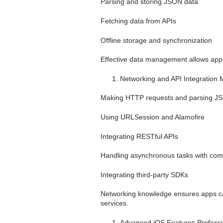
Parsing and storing JSON data
Fetching data from APIs
Offline storage and synchronization
Effective data management allows apps
Networking and API Integration M
Making HTTP requests and parsing J
Using URLSession and Alamofire
Integrating RESTful APIs
Handling asynchronous tasks with com
Integrating third-party SDKs
Networking knowledge ensures apps can
services.
Advanced iOS Features Professio