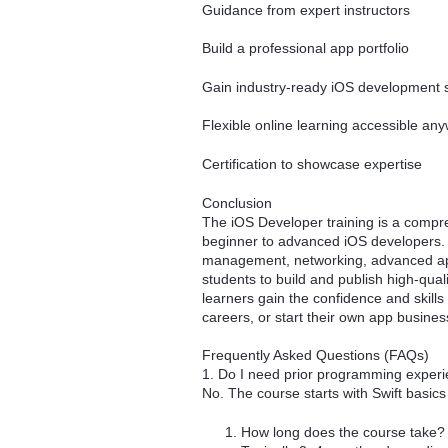
Guidance from expert instructors
Build a professional app portfolio
Gain industry-ready iOS development s
Flexible online learning accessible an
Certification to showcase expertise
Conclusion
The iOS Developer training is a compr
beginner to advanced iOS developers.
management, networking, advanced app
students to build and publish high-qual
learners gain the confidence and skill
careers, or start their own app busines
Frequently Asked Questions (FAQs)
1. Do I need prior programming exper
No. The course starts with Swift basic
How long does the course take?