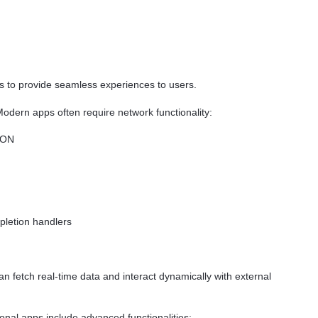
 to provide seamless experiences to users.
odern apps often require network functionality:
SON
pletion handlers
 fetch real-time data and interact dynamically with external
nal apps include advanced functionalities: