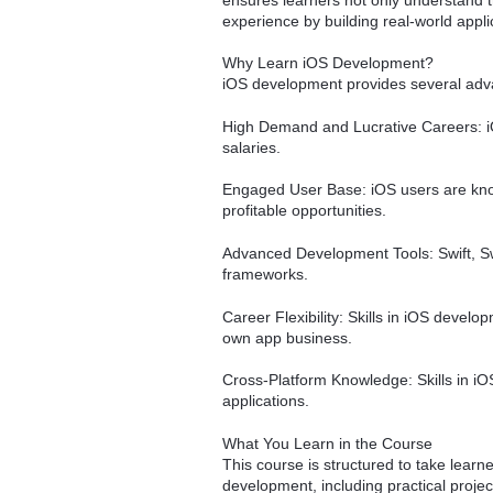
experience by building real-world appli
Why Learn iOS Development?
iOS development provides several adva
High Demand and Lucrative Careers: iOS
salaries.
Engaged User Base: iOS users are kno
profitable opportunities.
Advanced Development Tools: Swift, Sw
frameworks.
Career Flexibility: Skills in iOS develo
own app business.
Cross-Platform Knowledge: Skills in 
applications.
What You Learn in the Course
This course is structured to take lea
development, including practical projec