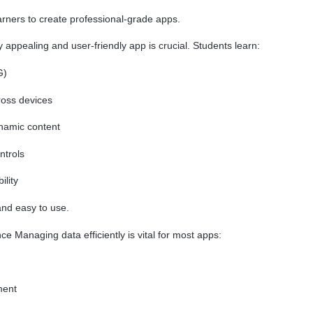
ners to create professional-grade apps.
y appealing and user-friendly app is crucial. Students learn:
G)
ross devices
ynamic content
ntrols
lity
and easy to use.
 Managing data efficiently is vital for most apps:
ment