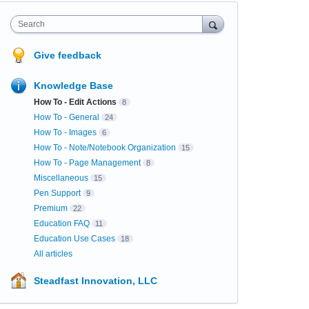
Search
Give feedback
Knowledge Base
How To - Edit Actions
8
How To - General
24
How To - Images
6
How To - Note/Notebook Organization
15
How To - Page Management
8
Miscellaneous
15
Pen Support
9
Premium
22
Education FAQ
11
Education Use Cases
18
All articles
Steadfast Innovation, LLC