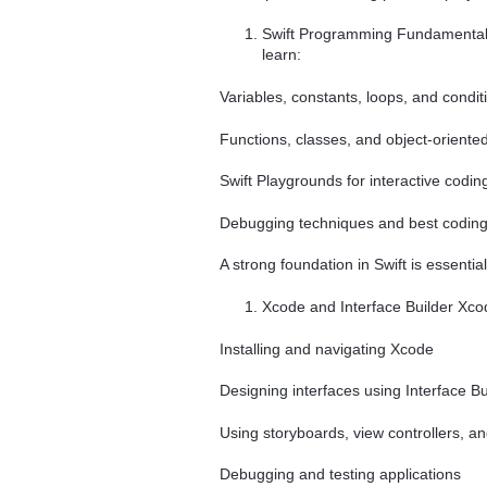
Swift Programming Fundamentals 
learn:
Variables, constants, loops, and condi
Functions, classes, and object-orien
Swift Playgrounds for interactive codin
Debugging techniques and best coding
A strong foundation in Swift is essentia
Xcode and Interface Builder Xcode
Installing and navigating Xcode
Designing interfaces using Interface Bu
Using storyboards, view controllers, a
Debugging and testing applications