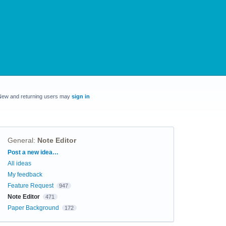
New and returning users may
sign in
General
:
Note Editor
Categories
Post a new idea…
All ideas
My feedback
Feature Request
947
Note Editor
471
Paper Background
172