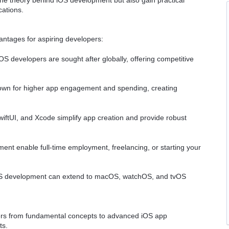
cations.
ntages for aspiring developers:
 developers are sought after globally, offering competitive
wn for higher app engagement and spending, creating
iftUI, and Xcode simplify app creation and provide robust
pment enable full-time employment, freelancing, or starting your
iOS development can extend to macOS, watchOS, and tvOS
rners from fundamental concepts to advanced iOS app
ts.